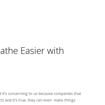
eathe Easier with
d it’s concerning to us because companies that
cts and it’s true, they can even make things