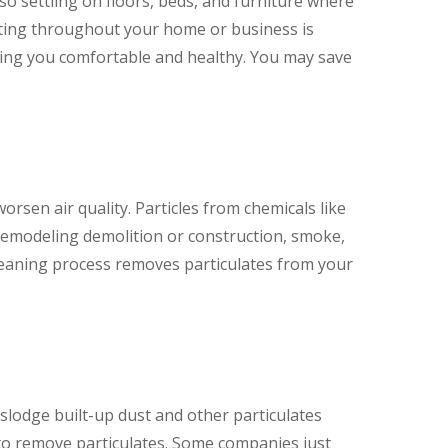
so settling on floors, beds, and furniture where
lating throughout your home or business is
eping you comfortable and healthy. You may save
worsen air quality. Particles from chemicals like
 remodeling demolition or construction, smoke,
cleaning process removes particulates from your
slodge built-up dust and other particulates
o remove particulates. Some companies just