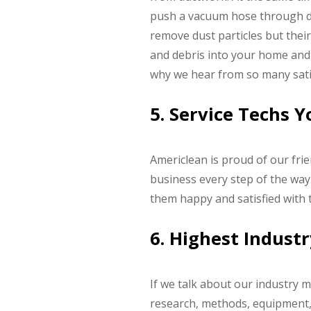
push a vacuum hose through duc
remove dust particles but their
and debris into your home and p
why we hear from so many satis
5. Service Techs 
Americlean is proud of our fri
business every step of the way.
them happy and satisfied with
6. Highest Indust
If we talk about our industry m
research, methods, equipment, a