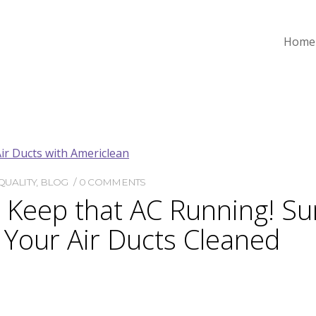
Home
QUALITY
,
BLOG
0 COMMENTS
d Keep that AC Running! S
 Your Air Ducts Cleaned
le to live, work, and play in a clean, cool home when it’s t
s temps rise, but having your air ducts cleaned by a reput