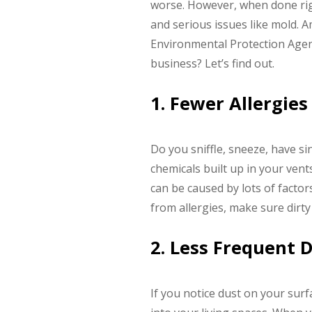
worse. However, when done righ
and serious issues like mold. A
Environmental Protection Agenc
business? Let’s find out.
1. Fewer Allergies
Do you sniffle, sneeze, have si
chemicals built up in your vent
can be caused by lots of factor
from allergies, make sure dirty
2. Less Frequent 
If you notice dust on your surf