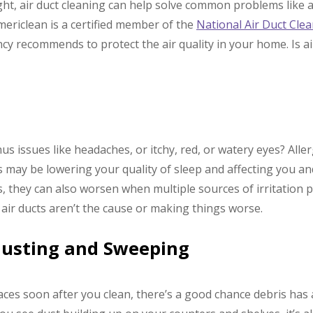
t, air duct cleaning can help solve common problems like al
mericlean is a certified member of the
National Air Duct Cle
y recommends to protect the air quality in your home. Is ai
nus issues like headaches, or itchy, red, or watery eyes? All
s may be lowering your quality of sleep and affecting you and
s, they can also worsen when multiple sources of irritation p
 air ducts aren’t the cause or making things worse.
Dusting and Sweeping
aces soon after you clean, there’s a good chance debris has 