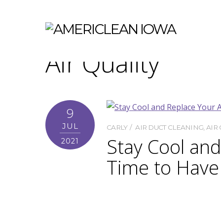
Air Quality
9
JUL
CARLY
AIR DUCT CLEANING
,
AIR 
Stay Cool an
2021
Time to Have
What feels better than being ab
ducts when we turn on the AC a