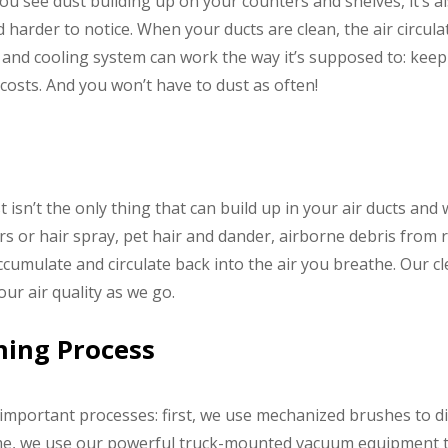
ou see dust building up on your counters and shelves, it’s al
d harder to notice. When your ducts are clean, the air circu
g and cooling system can work the way it’s supposed to: ke
osts. And you won’t have to dust as often!
 isn’t the only thing that can build up in your air ducts and 
rs or hair spray, pet hair and dander, airborne debris from
accumulate and circulate back into the air you breathe. Our 
ur air quality as we go.
aning Process
 important processes: first, we use mechanized brushes to di
me, we use our powerful truck-mounted vacuum equipment t