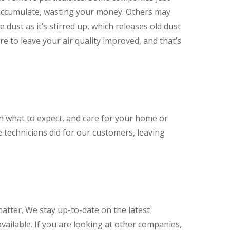
 accumulate, wasting your money. Others may
dust as it’s stirred up, which releases old dust
e to leave your air quality improved, and that’s
in what to expect, and care for your home or
 technicians did for our customers, leaving
matter. We stay up-to-date on the latest
vailable. If you are looking at other companies,