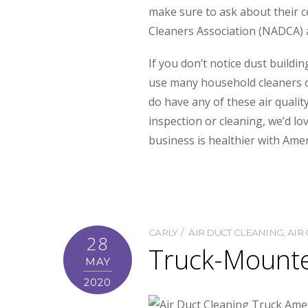
make sure to ask about their c
Cleaners Association (NADCA) a
If you don’t notice dust buildi
use many household cleaners or
do have any of these air qualit
inspection or cleaning, we’d l
business is healthier with Ame
CARLY
AIR DUCT CLEANING
,
AIR 
28
Truck-Mounte
MAY
2020