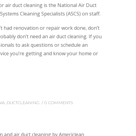
 air duct cleaning is the National Air Duct
ystems Cleaning Specialists (ASCS) on staff.
n’t had renovation or repair work done, don’t
bably don’t need an air duct cleaning. If you
ssionals to ask questions or schedule an
ervice you’re getting and know your home or
WA
,
DUCTCLEANING
0 COMMENTS