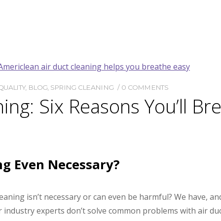
QUALITY
,
BLOG
,
SPRING CLEANING
0 COMMENTS
ning: Six Reasons You’ll Br
ing Even Necessary?
leaning isn’t necessary or can even be harmful? We have, an
or industry experts don’t solve common problems with air du