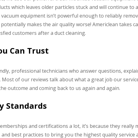
ts which leaves older particles stuck and will continue to
 vacuum equipment isn’t powerful enough to reliably remove 
otentially makes the air quality worse! Americlean takes car
fied customers after a duct cleaning.
You Can Trust
endly, professional technicians who answer questions, expla
 Most of our reviews talk about what a great job our service
 the outcome and coming back to us again and again.
ry Standards
emberships and certifications a lot, it’s because they really 
nd best practices to bring you the highest quality service a