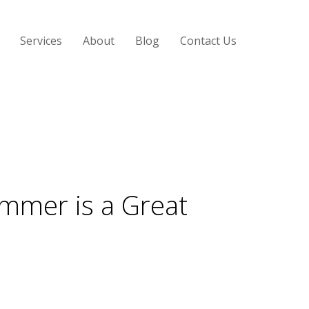
Services
About
Blog
Contact Us
ummer is a Great
oo hot outside? We might not think about air
able, professional cleaning company can extend