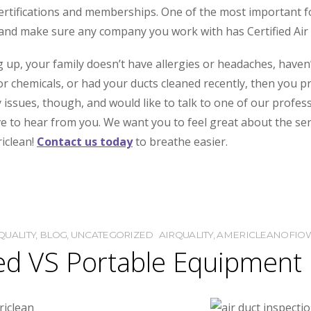
ertifications and memberships. One of the most important for
nd make sure any company you work with has Certified Air S
ng up, your family doesn’t have allergies or headaches, have
 chemicals, or had your ducts cleaned recently, then you pro
y issues, though, and would like to talk to one of our profe
ove to hear from you. We want you to feel great about the s
riclean!
Contact us today
to breathe easier.
QUALITY
,
BLOG
,
UNCATEGORIZED
AIRQUALITY
,
AMERICLEANOFIO
d VS Portable Equipment