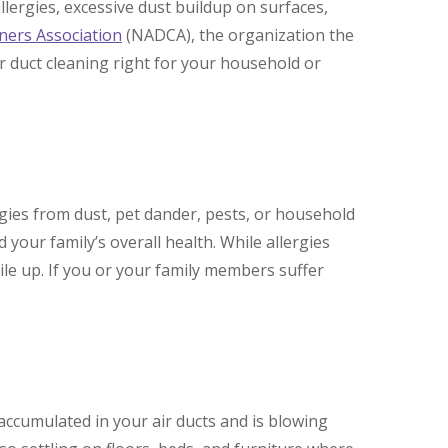
lergies, excessive dust buildup on surfaces,
aners Association
(NADCA), the organization the
r duct cleaning right for your household or
ergies from dust, pet dander, pests, or household
 your family’s overall health. While allergies
ile up. If you or your family members suffer
accumulated in your air ducts and is blowing