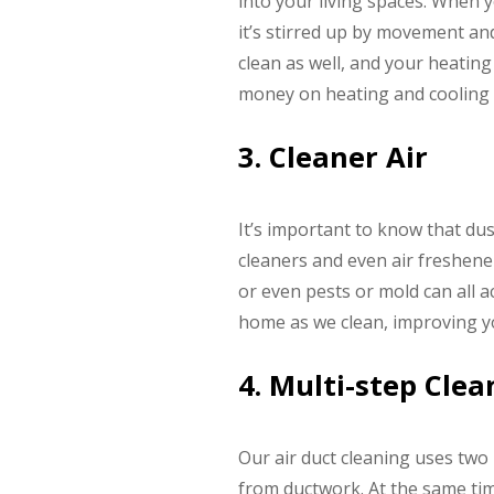
into your living spaces. When y
it’s stirred up by movement an
clean as well, and your heatin
money on heating and cooling c
3. Cleaner Air
It’s important to know that dust
cleaners and even air freshene
or even pests or mold can all 
home as we clean, improving yo
4. Multi-step Cle
Our air duct cleaning uses two
from ductwork. At the same ti