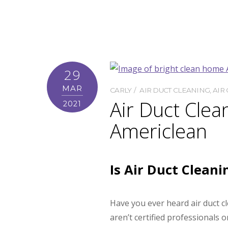
29
MAR
CARLY
AIR DUCT CLEANING
,
AIR 
Air Duct Clea
2021
Americlean
Is Air Duct Clean
Have you ever heard air duct c
aren’t certified professionals 