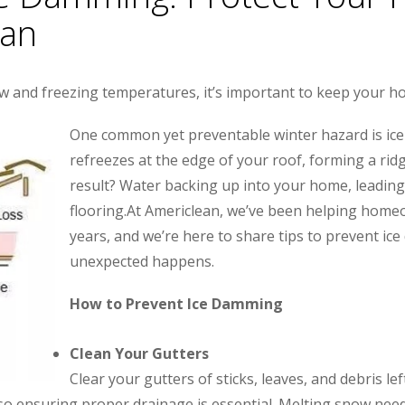
ean
w and freezing temperatures, it’s important to keep your h
One common yet preventable winter hazard is ic
refreezes at the edge of your roof, forming a rid
result? Water backing up into your home, leading 
flooring.At Americlean, we’ve been helping home
years, and we’re here to share tips to prevent ic
unexpected happens.
How to Prevent Ice Damming
Clean Your Gutters
Clear your gutters of sticks, leaves, and debris le
so ensuring proper drainage is essential. Melting snow need