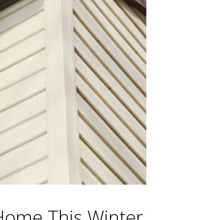
Home This Winter