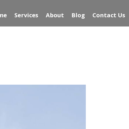
me
Services
About
Blog
Contact Us