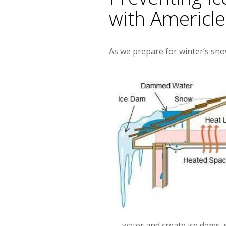
with Americl
As we prepare for winter’s sno
water and create ice dams, 