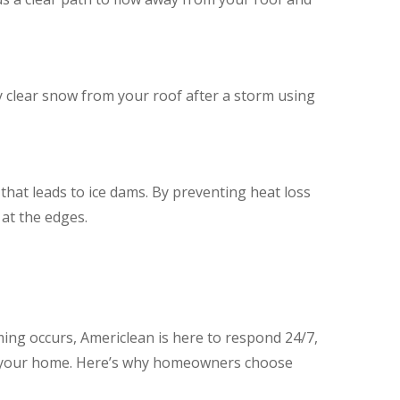
y clear snow from your roof after a storm using
 that leads to ice dams. By preventing heat loss
at the edges.
ming occurs, Americlean is here to respond 24/7,
ing your home. Here’s why homeowners choose