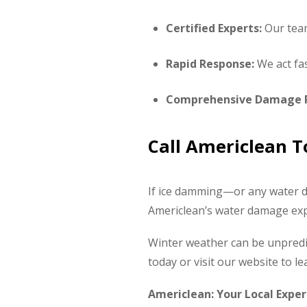
Certified Experts:
Our team 
Rapid Response:
We act fas
Comprehensive Damage P
Call Americlean 
If ice damming—or any water d
Americlean’s water damage expe
Winter weather can be unpredic
today or visit our website to 
Americlean: Your Local Exper