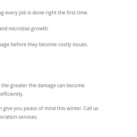
 every job is done right the first time.
and microbial growth.
age before they become costly issues.
, the greater the damage can become.
fficiently.
give you peace of mind this winter. Call us
oration services.