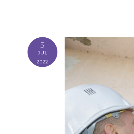
5
JUL
2022