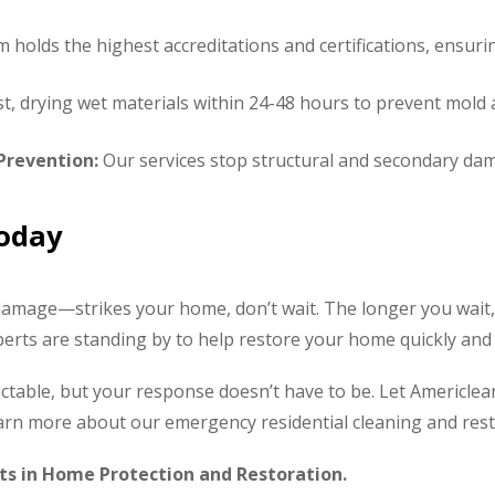
holds the highest accreditations and certifications, ensuring
t, drying wet materials within 24-48 hours to prevent mold 
revention:
Our services stop structural and secondary dam
Today
amage—strikes your home, don’t wait. The longer you wait
rts are standing by to help restore your home quickly and e
table, but your response doesn’t have to be. Let Americlean 
learn more about our emergency residential cleaning and rest
ts in Home Protection and Restoration.