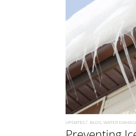
UPDATES
BLOG
,
WATER DAMAG
Preventing I