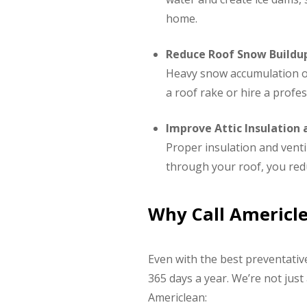
home.
Reduce Roof Snow Buildu
Heavy snow accumulation on 
a roof rake or hire a profes
Improve Attic Insulation 
Proper insulation and ventil
through your roof, you red
Why Call Americl
Even with the best preventativ
365 days a year. We’re not jus
Americlean: