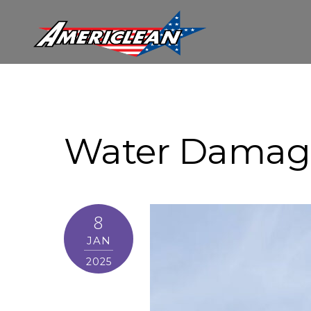
Water Damag
8
JAN
2025