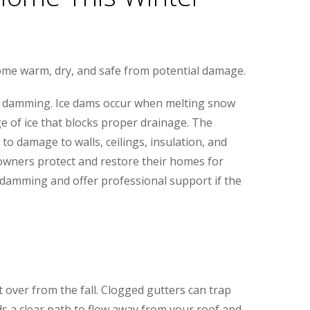
ome warm, dry, and safe from potential damage.
e damming. Ice dams occur when melting snow
ge of ice that blocks proper drainage. The
to damage to walls, ceilings, insulation, and
owners protect and restore their homes for
e damming and offer professional support if the
ft over from the fall. Clogged gutters can trap
s a clear path to flow away from your roof and