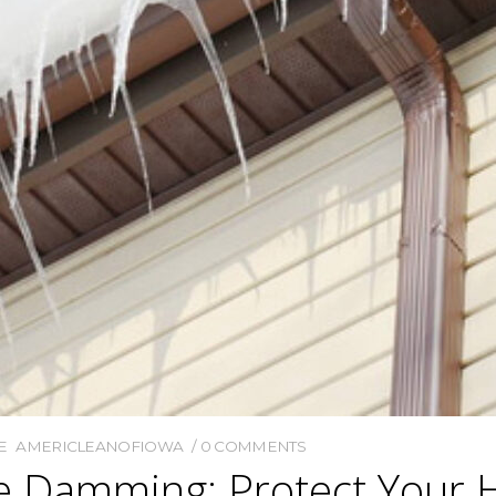
E
AMERICLEANOFIOWA
0 COMMENTS
ce Damming: Protect Your 