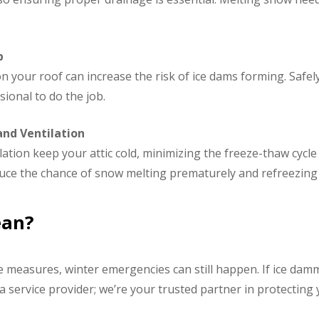
p
your roof can increase the risk of ice dams forming. Safel
sional to do the job.
and Ventilation
ation keep your attic cold, minimizing the freeze-thaw cycle
uce the chance of snow melting prematurely and refreezing 
ean?
e measures, winter emergencies can still happen. If ice dam
t a service provider; we’re your trusted partner in protect