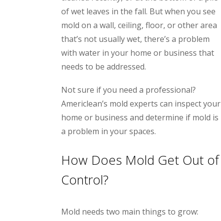
of wet leaves in the fall. But when you see
mold on a wall, ceiling, floor, or other area
that’s not usually wet, there’s a problem
with water in your home or business that
needs to be addressed.
Not sure if you need a professional?
Americlean’s mold experts can inspect your
home or business and determine if mold is
a problem in your spaces.
How Does Mold Get Out of
Control?
Mold needs two main things to grow: