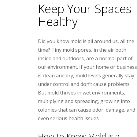
Keep Your Spaces
Healthy
Did you know mold is all around us, all the
time? Tiny mold spores, in the air both
inside and outdoors, are a normal part of
our environment. If your home or business
is clean and dry, mold levels generally stay
under control and don’t cause problems.
But mold thrives in wet environments,
multiplying and spreading, growing into
colonies that can cause odor, damage, and
even serious health issues.
How to Know Mold is a