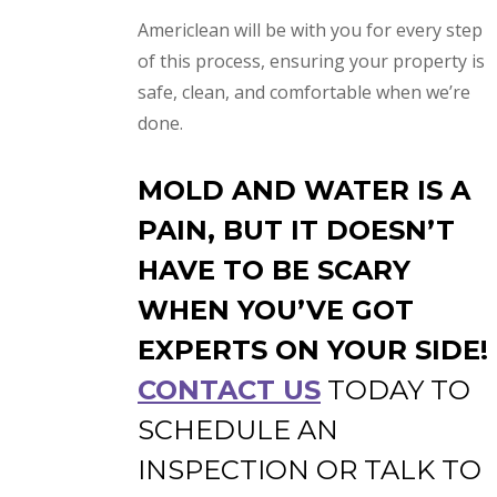
Americlean will be with you for every step
of this process, ensuring your property is
safe, clean, and comfortable when we’re
done.
MOLD AND WATER IS A
PAIN, BUT IT DOESN’T
HAVE TO BE SCARY
WHEN YOU’VE GOT
EXPERTS ON YOUR SIDE!
CONTACT US
TODAY TO
SCHEDULE AN
INSPECTION OR TALK TO