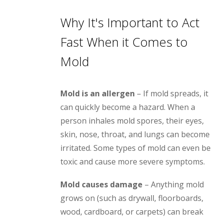
Why It's Important to Act
Fast When it Comes to
Mold
Mold is an allergen
– If mold spreads, it
can quickly become a hazard. When a
person inhales mold spores, their eyes,
skin, nose, throat, and lungs can become
irritated. Some types of mold can even be
toxic and cause more severe symptoms.
Mold causes damage
– Anything mold
grows on (such as drywall, floorboards,
wood, cardboard, or carpets) can break