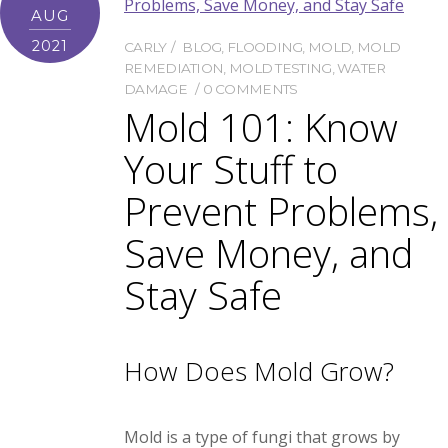
AUG
2021
CARLY
BLOG
,
FLOODING
,
MOLD
,
MOLD
REMEDIATION
,
MOLD TESTING
,
WATER
DAMAGE
0 COMMENTS
Mold 101: Know
Your Stuff to
Prevent Problems,
Save Money, and
Stay Safe
How Does Mold Grow?
Mold is a type of fungi that grows by