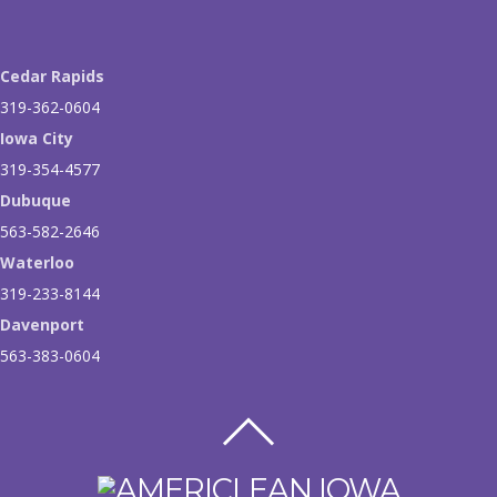
Cedar Rapids
319-362-0604
Iowa City
319-354-4577
Dubuque
563-582-2646
Waterloo
319-233-8144
Davenport
563-383-0604