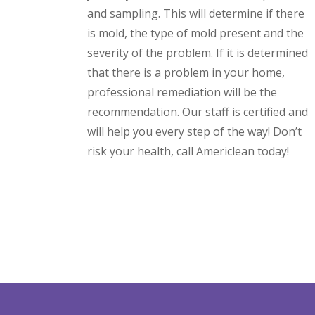
and sampling. This will determine if there
is mold, the type of mold present and the
severity of the problem. If it is determined
that there is a problem in your home,
professional remediation will be the
recommendation. Our staff is certified and
will help you every step of the way! Don’t
risk your health, call Americlean today!