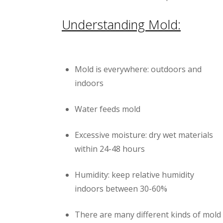
Understanding Mold:
Mold is everywhere: outdoors and
indoors
Water feeds mold
Excessive moisture: dry wet materials
within 24-48 hours
Humidity: keep relative humidity
indoors between 30-60%
There are many different kinds of mold