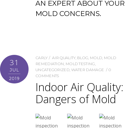
AN EXPERT ABOUT YOUR
MOLD CONCERNS.
CARLY
AIR QUALITY
,
BLOG
,
MOLD
,
MOLD
31
REMEDIATION
,
MOLD TESTING
,
JUL
UNCATEGORIZED
,
WATER DAMAGE
0
COMMENTS
2019
Indoor Air Quality:
Dangers of Mold