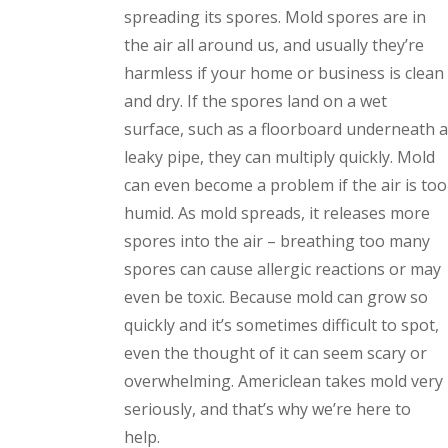
spreading its spores. Mold spores are in
the air all around us, and usually they’re
harmless if your home or business is clean
and dry. If the spores land on a wet
surface, such as a floorboard underneath a
leaky pipe, they can multiply quickly. Mold
can even become a problem if the air is too
humid. As mold spreads, it releases more
spores into the air – breathing too many
spores can cause allergic reactions or may
even be toxic. Because mold can grow so
quickly and it’s sometimes difficult to spot,
even the thought of it can seem scary or
overwhelming. Americlean takes mold very
seriously, and that’s why we’re here to
help.