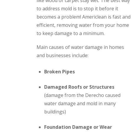
like wood or carpet stay wet. The best way
to address mold is to stop it before it
becomes a problem! Americlean is fast and
efficient, removing water from your home
to keep damage to a minimum.
Main causes of water damage in homes
and businesses include:
Broken Pipes
Damaged Roofs or Structures
(damage from the Derecho caused
water damage and mold in many
buildings)
Foundation Damage or Wear