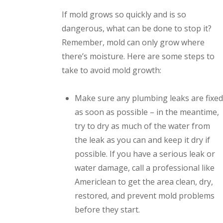
If mold grows so quickly and is so
dangerous, what can be done to stop it?
Remember, mold can only grow where
there’s moisture. Here are some steps to
take to avoid mold growth:
Make sure any plumbing leaks are fixed
as soon as possible – in the meantime,
try to dry as much of the water from
the leak as you can and keep it dry if
possible. If you have a serious leak or
water damage, call a professional like
Americlean to get the area clean, dry,
restored, and prevent mold problems
before they start.