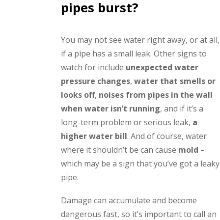
pipes burst?
You may not see water right away, or at all,
if a pipe has a small leak. Other signs to
watch for include
unexpected water
pressure changes
,
water that smells or
looks off
,
noises from pipes in the wall
when water isn’t running
, and if it’s a
long-term problem or serious leak,
a
higher water bill
. And of course, water
where it shouldn’t be can cause
mold
–
which may be a sign that you’ve got a leaky
pipe.
Damage can accumulate and become
dangerous fast, so it’s important to call an