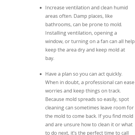
Increase ventilation and clean humid
areas often. Damp places, like
bathrooms, can be prone to mold.
Installing ventilation, opening a
window, or turning on a fan can all help
keep the area dry and keep mold at
bay.
Have a plan so you can act quickly.
When in doubt, a professional can ease
worries and keep things on track.
Because mold spreads so easily, spot
cleaning can sometimes leave room for
the mold to come back. If you find mold
and are unsure how to clean it or what
to do next, it’s the perfect time to call