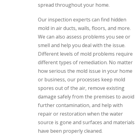
spread throughout your home.
Our inspection experts can find hidden
mold in air ducts, walls, floors, and more.
We can also assess problems you see or
smell and help you deal with the issue.
Different levels of mold problems require
different types of remediation. No matter
how serious the mold issue in your home
or business, our processes keep mold
spores out of the air, remove existing
damage safely from the premises to avoid
further contamination, and help with
repair or restoration when the water
source is gone and surfaces and materials
have been properly cleaned.