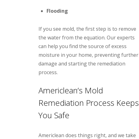
Flooding
If you see mold, the first step is to remove
the water from the equation. Our experts
can help you find the source of excess
moisture in your home, preventing further
damage and starting the remediation
process.
Americlean’s Mold
Remediation Process Keeps
You Safe
Americlean does things right, and we take