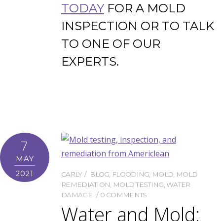
TODAY
FOR A MOLD
INSPECTION OR TO TALK
TO ONE OF OUR
EXPERTS.
7
MAY
2021
CARLY
BLOG
,
FLOODING
,
MOLD
,
MOLD
REMEDIATION
,
MOLD TESTING
,
WATER
DAMAGE
0 COMMENTS
Water and Mold: