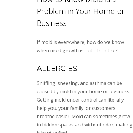
Problem in Your Home or
Business
If mold is everywhere, how do we know
when mold growth is out of control?
ALLERGIES
Sniffling, sneezing, and asthma can be
caused by mold in your home or business.
Getting mold under control can literally
help you, your family, or customers
breathe easier. Mold can sometimes grow
in hidden spaces and without odor, making