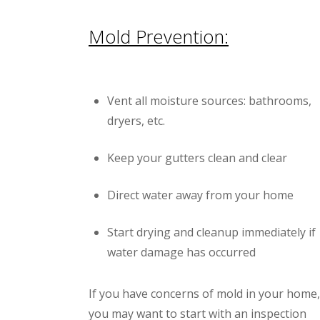
Mold Prevention:
Vent all moisture sources: bathrooms,
dryers, etc.
Keep your gutters clean and clear
Direct water away from your home
Start drying and cleanup immediately if
water damage has occurred
If you have concerns of mold in your home,
you may want to start with an inspection