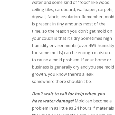
water and some kind of “food” like wood,
ceiling tiles, cardboard, wallpaper, carpets,
drywall, fabric, insulation. Remember, mold
is present in tiny amounts most of the
time, so the reason you don’t get mold on
your couch is that it’s dry Sometimes high
humidity environments (over 45% humidity
for some molds) can be enough moisture
to cause a mold problem. If your home or
business is generally dry and you see mold
growth, you know there’s a leak
somewhere there shouldn’t be.
Don’t wait to call for help when you
have water damage!
Mold can become a
problem in as little as 24 hours if materials