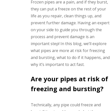
Frozen pipes are a pain, and if they burst,
they can put a freeze on the rest of your
life as you repair, clean things up, and
prevent further damage. Having an expert
on your side to guide you through the
process and prevent damage is an
important step! In this blog, we’ll explore
what pipes are more at risk for freezing
and bursting, what to do if it happens, and
why it’s important to act fast.
Are your pipes at risk of
freezing and bursting?
Technically, any pipe could freeze and