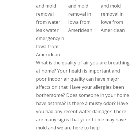
What is the quality of air you are breathing
at home? Your health is important and
poor indoor air quality can have major
affects on that! Have your allergies been
bothersome? Does someone in your home
have asthma? Is there a musty odor? Have
you had any recent water damage? There
are many signs that your home may have
mold and we are here to help!