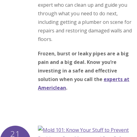
expert who can clean up and guide you
through what you need to do next,
including getting a plumber on scene for
repairs and restoring damaged walls and
floors.
Frozen, burst or leaky pipes are a big
pain and a big deal. Know you’re
investing in a safe and effective
solution when you call the
experts at
Americlean
.
21