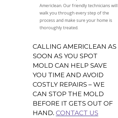
Americlean. Our friendly technicians will
walk you through every step of the
process and make sure your home is
thoroughly treated.
CALLING AMERICLEAN AS
SOON AS YOU SPOT
MOLD CAN HELP SAVE
YOU TIME AND AVOID
COSTLY REPAIRS – WE
CAN STOP THE MOLD
BEFORE IT GETS OUT OF
HAND.
CONTACT US