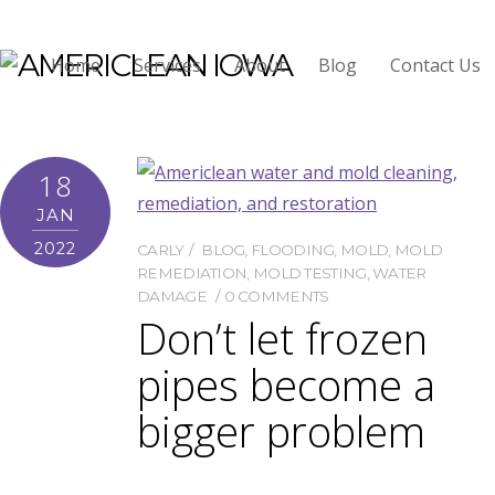
Mold Testing
Home
Services
About
Blog
Contact Us
18
JAN
2022
CARLY
BLOG
,
FLOODING
,
MOLD
,
MOLD
REMEDIATION
,
MOLD TESTING
,
WATER
DAMAGE
0 COMMENTS
Don’t let frozen
pipes become a
bigger problem