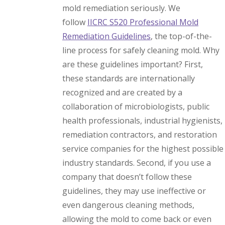
mold remediation seriously. We
follow
IICRC S520 Professional Mold
Remediation Guidelines
, the top-of-the-
line process for safely cleaning mold. Why
are these guidelines important? First,
these standards are internationally
recognized and are created by a
collaboration of microbiologists, public
health professionals, industrial hygienists,
remediation contractors, and restoration
service companies for the highest possible
industry standards. Second, if you use a
company that doesn’t follow these
guidelines, they may use ineffective or
even dangerous cleaning methods,
allowing the mold to come back or even