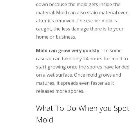
down because the mold gets inside the
material. Mold can also stain material even
after it’s removed. The earlier mold is
caught, the less damage there is to your
home or business.
Mold can grow very quickly
– In some
cases it can take only 24 hours for mold to
start growing once the spores have landed
on a wet surface. Once mold grows and
matures, it spreads even faster as it
releases more spores.
What To Do When you Spot
Mold