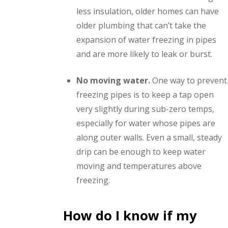
less insulation, older homes can have
older plumbing that can’t take the
expansion of water freezing in pipes
and are more likely to leak or burst.
No moving water.
One way to prevent
freezing pipes is to keep a tap open
very slightly during sub-zero temps,
especially for water whose pipes are
along outer walls. Even a small, steady
drip can be enough to keep water
moving and temperatures above
freezing.
How do I know if my