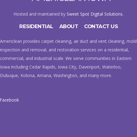
Hosted and maintained by
Sweet Spot Digital Solutions
.
RESIDENTIAL
ABOUT
CONTACT US
Americlean provides carpet cleaning, air duct and vent cleaning, mold
inspection and removal, and restoration services on a residential,
commercial, and industrial scale. We serve communities in Eastern
Iowa including Cedar Rapids, Iowa City, Davenport, Waterloo,
Dubuque, Kolona, Amana, Washington, and many more.
Facebook