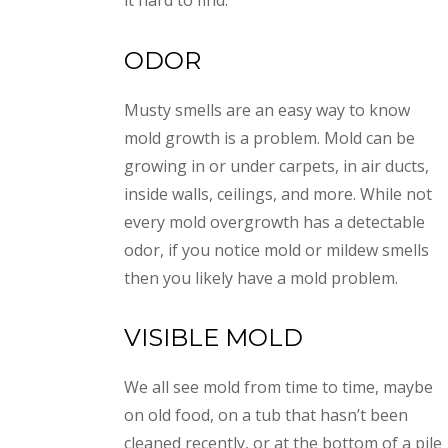
it hard to find.
ODOR
Musty smells are an easy way to know
mold growth is a problem. Mold can be
growing in or under carpets, in air ducts,
inside walls, ceilings, and more. While not
every mold overgrowth has a detectable
odor, if you notice mold or mildew smells
then you likely have a mold problem.
VISIBLE MOLD
We all see mold from time to time, maybe
on old food, on a tub that hasn’t been
cleaned recently, or at the bottom of a pile