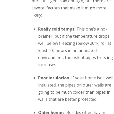
burst if it gets cold enough, but there are
several factors that make it much more
likely:
Really cold temps.
This one’s a no-
brainer, but if the temperature drops
well below freezing (below 20°F) for at
least 4-6 hours in an unheated
environment, the risk of pipes freezing
increases.
Poor insulation.
If your home isn’t well
insulated, the pipes on outer walls are
going to be much colder than pipes in
walls that are better protected.
Older homes.
Besides often having