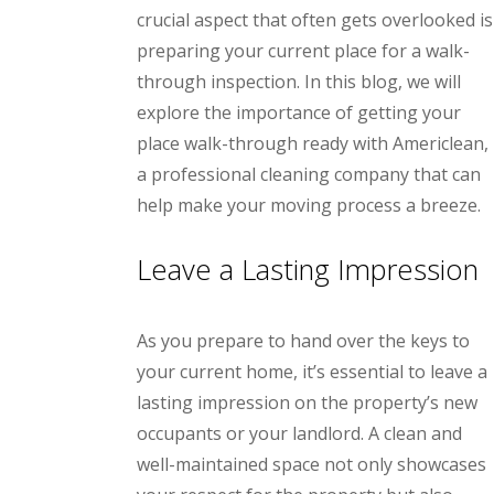
crucial aspect that often gets overlooked is
preparing your current place for a walk-
through inspection. In this blog, we will
explore the importance of getting your
place walk-through ready with Americlean,
a professional cleaning company that can
help make your moving process a breeze.
Leave a Lasting Impression
As you prepare to hand over the keys to
your current home, it’s essential to leave a
lasting impression on the property’s new
occupants or your landlord. A clean and
well-maintained space not only showcases