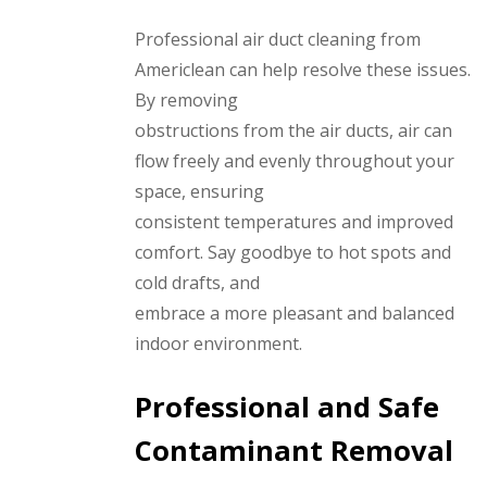
Professional air duct cleaning from
Americlean can help resolve these issues.
By removing
obstructions from the air ducts, air can
flow freely and evenly throughout your
space, ensuring
consistent temperatures and improved
comfort. Say goodbye to hot spots and
cold drafts, and
embrace a more pleasant and balanced
indoor environment.
Professional and Safe
Contaminant Removal