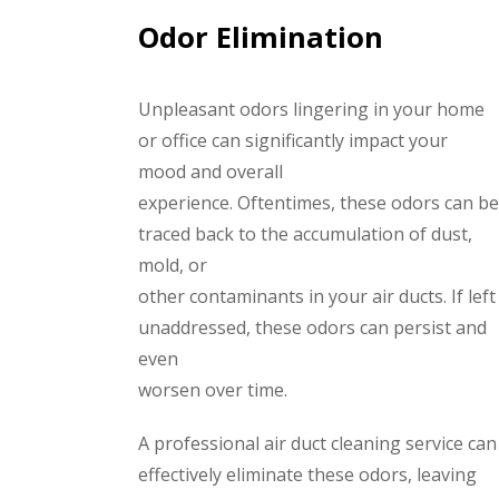
Odor Elimination
Unpleasant odors lingering in your home
or office can significantly impact your
mood and overall
experience. Oftentimes, these odors can be
traced back to the accumulation of dust,
mold, or
other contaminants in your air ducts. If left
unaddressed, these odors can persist and
even
worsen over time.
A professional air duct cleaning service can
effectively eliminate these odors, leaving