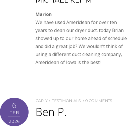
MICHAEL KEHM
Marion
We have used Americlean for over ten
years to clean our dryer duct. today Brian
showed up to our home ahead of schedule
and did a great job? We wouldn’t think of
using a different duct cleaning company,
Americlean of Iowa is the best!
CARLY
TESTIMONIALS
0 COMMENTS
6
Ben P.
FEB
2026