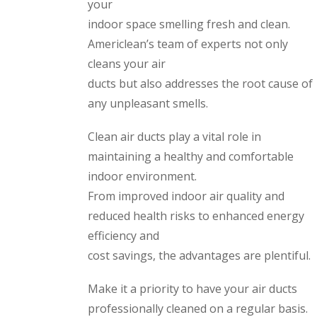
your
indoor space smelling fresh and clean.
Americlean’s team of experts not only
cleans your air
ducts but also addresses the root cause of
any unpleasant smells.
Clean air ducts play a vital role in
maintaining a healthy and comfortable
indoor environment.
From improved indoor air quality and
reduced health risks to enhanced energy
efficiency and
cost savings, the advantages are plentiful.
Make it a priority to have your air ducts
professionally cleaned on a regular basis.