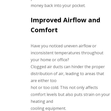
money back into your pocket.
Improved Airflow and
Comfort
Have you noticed uneven airflow or
inconsistent temperatures throughout
your home or office?
Clogged air ducts can hinder the proper
distribution of air, leading to areas that
are either too
hot or too cold. This not only affects
comfort levels but also puts strain on your
heating and
cooling equipment.