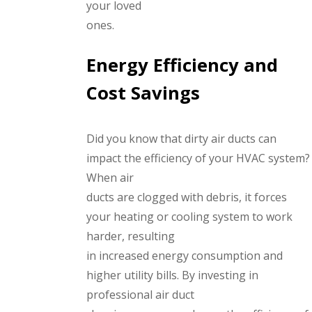
your loved
ones.
Energy Efficiency and
Cost Savings
Did you know that dirty air ducts can
impact the efficiency of your HVAC system?
When air
ducts are clogged with debris, it forces
your heating or cooling system to work
harder, resulting
in increased energy consumption and
higher utility bills. By investing in
professional air duct