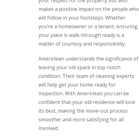
your respect for the property but also
makes a positive impact on the people who
will follow in your footsteps. Whether
you’re a homeowner or a tenant, ensuring
your place is walk-through ready is a
matter of courtesy and responsibility.
Americlean understands the significance of
leaving your old space in top-notch
condition. Their team of cleaning experts
will help get your home ready for
inspection. With Americlean you can be
confident that your old residence will look
its best, making the move-out process
smoother and more satisfying for all
involved.