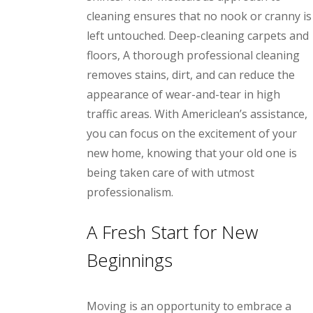
cleaning ensures that no nook or cranny is
left untouched. Deep-cleaning carpets and
floors, A thorough professional cleaning
removes stains, dirt, and can reduce the
appearance of wear-and-tear in high
traffic areas. With Americlean’s assistance,
you can focus on the excitement of your
new home, knowing that your old one is
being taken care of with utmost
professionalism.
A Fresh Start for New
Beginnings
Moving is an opportunity to embrace a