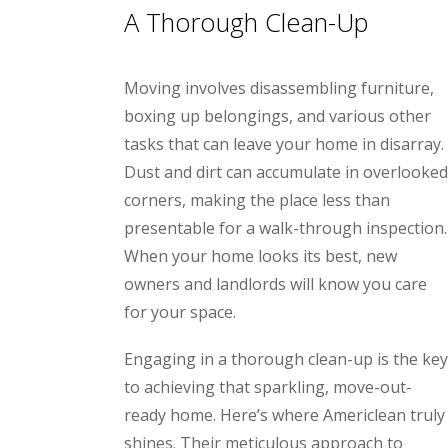
A Thorough Clean-Up
Moving involves disassembling furniture,
boxing up belongings, and various other
tasks that can leave your home in disarray.
Dust and dirt can accumulate in overlooked
corners, making the place less than
presentable for a walk-through inspection.
When your home looks its best, new
owners and landlords will know you care
for your space.
Engaging in a thorough clean-up is the key
to achieving that sparkling, move-out-
ready home.
Here’s where Americlean truly
shines. Their meticulous approach to