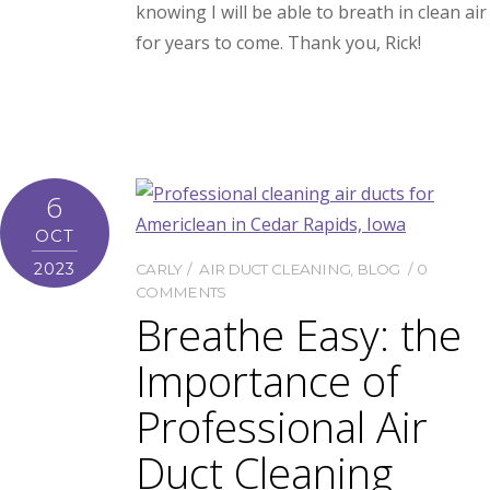
knowing I will be able to breath in clean air
for years to come. Thank you, Rick!
6
OCT
2023
CARLY
AIR DUCT CLEANING
,
BLOG
0
COMMENTS
Breathe Easy: the
Importance of
Professional Air
Duct Cleaning