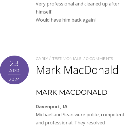
Very professional and cleaned up after
himself.
Would have him back again!
CARLY
TESTIMONIALS
0 COMMENTS
23
Mark MacDonald
APR
2024
MARK MACDONALD
Davenport, IA
Michael and Sean were polite, competent
and professional. They resolved