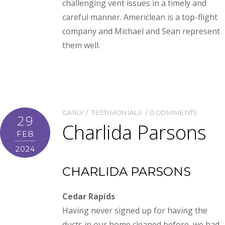
challenging vent issues in a timely and
careful manner. Americlean is a top-flight
company and Michael and Sean represent
them well.
CARLY
TESTIMONIALS
0 COMMENTS
29
Charlida Parsons
FEB
2024
CHARLIDA PARSONS
Cedar Rapids
Having never signed up for having the
ducts in our home cleaned before, we had