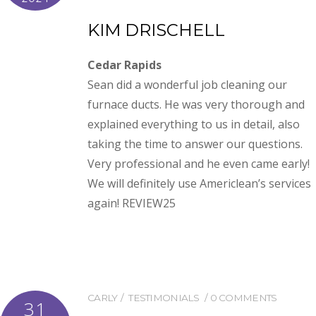
KIM DRISCHELL
Cedar Rapids
Sean did a wonderful job cleaning our
furnace ducts. He was very thorough and
explained everything to us in detail, also
taking the time to answer our questions.
Very professional and he even came early!
We will definitely use Americlean’s services
again! REVIEW25
CARLY
TESTIMONIALS
0 COMMENTS
31