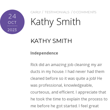
CARLY
TESTIMONIALS
0 COMMENTS
24
Kathy Smith
OCT
2023
KATHY SMITH
Independence
Rick did an amazing job cleaning my air
ducts in my house. I had never had them
cleaned before so it was quite a job! He
was professional, knowledgeable,
courteous, and efficient. I appreciate that
he took the time to explain the process to
me before he got started. I feel great