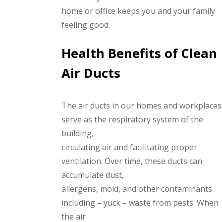
home or office keeps you and your family
feeling good.
Health Benefits of Clean
Air Ducts
The air ducts in our homes and workplaces
serve as the respiratory system of the
building,
circulating air and facilitating proper
ventilation. Over time, these ducts can
accumulate dust,
allergens, mold, and other contaminants
including – yuck – waste from pests. When
the air