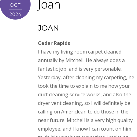
Joan
OCT
2024
JOAN
Cedar Rapids
I have my living room carpet cleaned
annually by Mitchell. He always does a
fantastic job, and is very personable.
Yesterday, after cleaning my carpeting, he
took the time to explain to me how your
duct cleaning service works, and also the
dryer vent cleaning, so I will definitely be
calling on Americlean to do those in the
near future. Mitchell is a very high quality
employee, and I know I can count on him