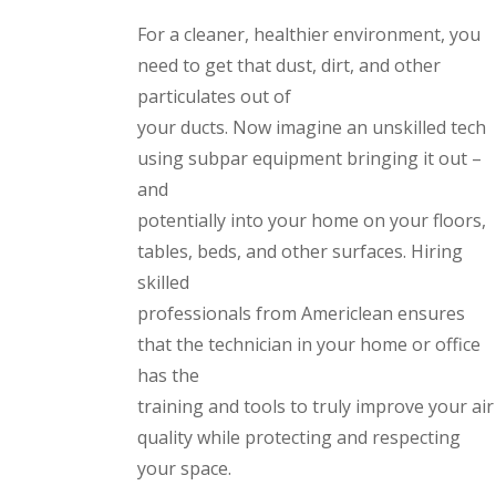
For a cleaner, healthier environment, you
need to get that dust, dirt, and other
particulates out of
your ducts. Now imagine an unskilled tech
using subpar equipment bringing it out –
and
potentially into your home on your floors,
tables, beds, and other surfaces. Hiring
skilled
professionals from Americlean ensures
that the technician in your home or office
has the
training and tools to truly improve your air
quality while protecting and respecting
your space.