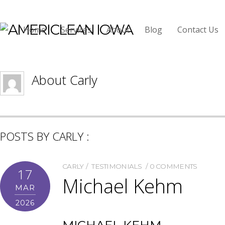
Carly
Home
Services
About
Blog
Contact Us
About
Carly
POSTS BY CARLY :
CARLY
TESTIMONIALS
0 COMMENTS
17
Michael Kehm
MAR
2026