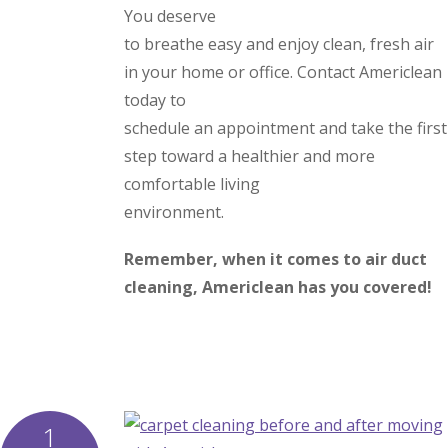
You deserve
to breathe easy and enjoy clean, fresh air
in your home or office. Contact Americlean
today to
schedule an appointment and take the first
step toward a healthier and more
comfortable living
environment.
Remember, when it comes to air duct
cleaning, Americlean has you covered!
1