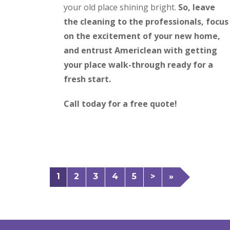
your old place shining bright.
So, leave
the cleaning to the professionals, focus
on the excitement of your new home,
and entrust Americlean with getting
your place walk-through ready for a
fresh start.
Call today for a free quote!
1
2
3
4
5
>
»