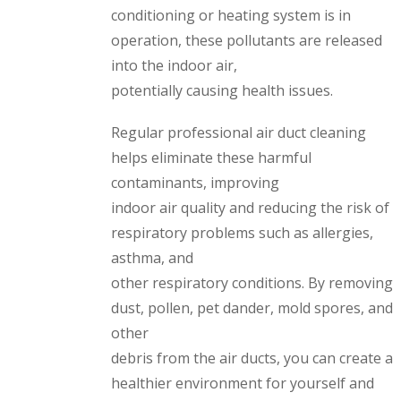
conditioning or heating system is in
operation, these pollutants are released
into the indoor air,
potentially causing health issues.
Regular professional air duct cleaning
helps eliminate these harmful
contaminants, improving
indoor air quality and reducing the risk of
respiratory problems such as allergies,
asthma, and
other respiratory conditions. By removing
dust, pollen, pet dander, mold spores, and
other
debris from the air ducts, you can create a
healthier environment for yourself and