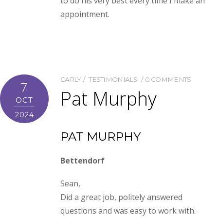
to do his very best every time I make an
appointment.
CARLY
TESTIMONIALS
0 COMMENTS
7
Pat Murphy
OCT
2024
PAT MURPHY
Bettendorf
Sean,
Did a great job, politely answered
questions and was easy to work with.