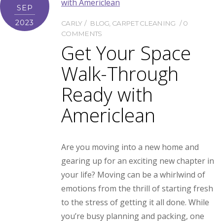
SEP
2023
CARLY
BLOG
,
CARPET CLEANING
0
COMMENTS
Get Your Space
Walk-Through
Ready with
Americlean
Are you moving into a new home and
gearing up for an exciting new chapter in
your life? Moving can be a whirlwind of
emotions from the thrill of starting fresh
to the stress of getting it all done. While
you’re busy planning and packing, one