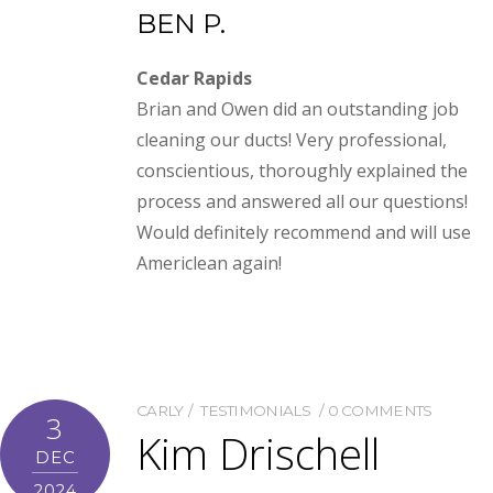
BEN P.
Cedar Rapids
Brian and Owen did an outstanding job
cleaning our ducts! Very professional,
conscientious, thoroughly explained the
process and answered all our questions!
Would definitely recommend and will use
Americlean again!
CARLY
TESTIMONIALS
0 COMMENTS
3
Kim Drischell
DEC
2024