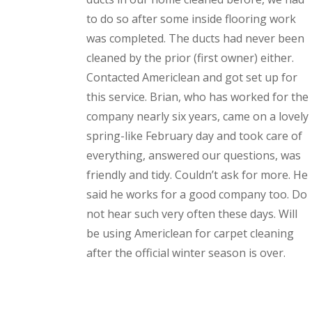
to do so after some inside flooring work
was completed. The ducts had never been
cleaned by the prior (first owner) either.
Contacted Americlean and got set up for
this service. Brian, who has worked for the
company nearly six years, came on a lovely
spring-like February day and took care of
everything, answered our questions, was
friendly and tidy. Couldn’t ask for more. He
said he works for a good company too. Do
not hear such very often these days. Will
be using Americlean for carpet cleaning
after the official winter season is over.