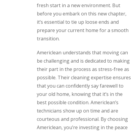
fresh start in a new environment. But
before you embark on this new chapter,
it’s essential to tie up loose ends and
prepare your current home for a smooth
transition.
Americlean understands that moving can
be challenging and is dedicated to making
their part in the process as stress-free as
possible. Their cleaning expertise ensures
that you can confidently say farewell to
your old home, knowing that it’s in the
best possible condition. Americlean’s
technicians show up on time and are
courteous and professional. By choosing
Americlean, you’re investing in the peace