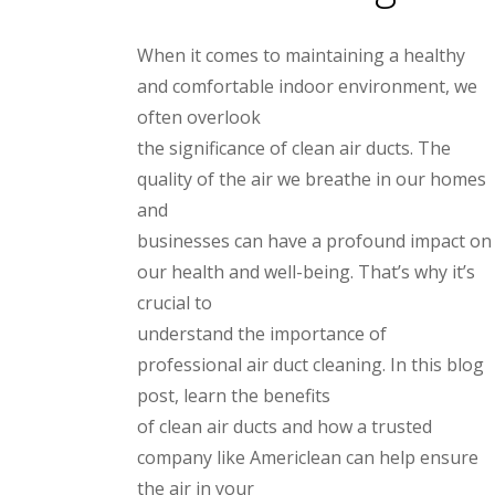
When it comes to maintaining a healthy
and comfortable indoor environment, we
often overlook
the significance of clean air ducts. The
quality of the air we breathe in our homes
and
businesses can have a profound impact on
our health and well-being. That’s why it’s
crucial to
understand the importance of
professional air duct cleaning. In this blog
post, learn the benefits
of clean air ducts and how a trusted
company like Americlean can help ensure
the air in your