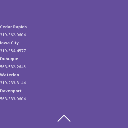
Cedar Rapids
319-362-0604
Iowa City
319-354-4577
Dubuque
563-582-2646
Waterloo
319-233-8144
Davenport
563-383-0604