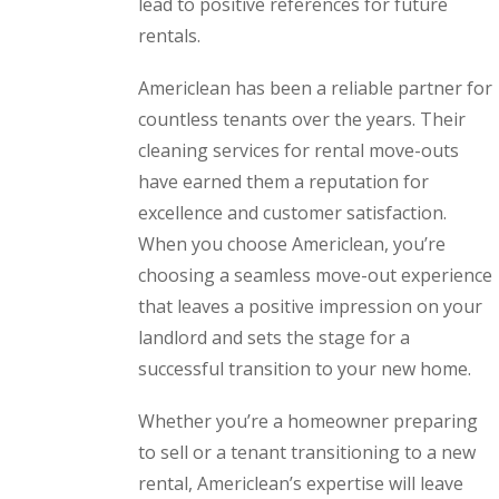
lead to positive references for future
rentals.
Americlean has been a reliable partner for
countless tenants over the years. Their
cleaning services for rental move-outs
have earned them a reputation for
excellence and customer satisfaction.
When you choose Americlean, you’re
choosing a seamless move-out experience
that leaves a positive impression on your
landlord and sets the stage for a
successful transition to your new home.
Whether you’re a homeowner preparing
to sell or a tenant transitioning to a new
rental, Americlean’s expertise will leave