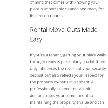
of mind that comes with knowing your
place is impeccably cleaned and ready for
its next occupants.
Rental Move-Outs Made
Easy
If you’re a tenant, getting your place walk-
through ready is particularly crucial. It not
only influences the return of your security
deposit but also reflects your respect for
the property owner’s investment. A
professionally cleaned rental unit
demonstrates your commitment to
maintaining the property’s value and can