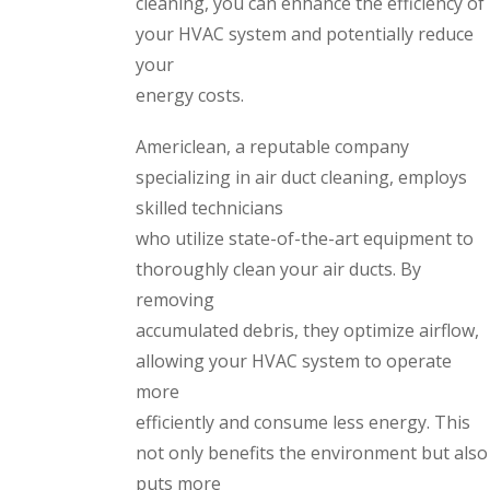
cleaning, you can enhance the efficiency of
your HVAC system and potentially reduce
your
energy costs.
Americlean, a reputable company
specializing in air duct cleaning, employs
skilled technicians
who utilize state-of-the-art equipment to
thoroughly clean your air ducts. By
removing
accumulated debris, they optimize airflow,
allowing your HVAC system to operate
more
efficiently and consume less energy. This
not only benefits the environment but also
puts more