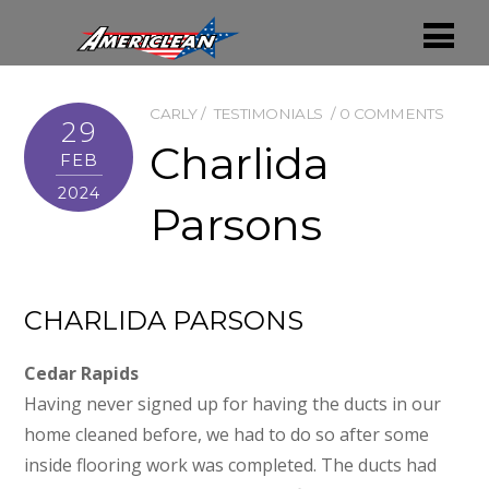
CARLY
TESTIMONIALS
0 COMMENTS
29
Charlida
FEB
2024
Parsons
CHARLIDA PARSONS
Cedar Rapids
Having never signed up for having the ducts in our
home cleaned before, we had to do so after some
inside flooring work was completed. The ducts had