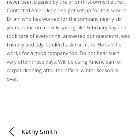
never been cleaned by the prior (first owner) either.
Contacted Americlean and got set up for this service.
Brian, who has worked for the company nearly six
years, came on a lovely spring-like February day and
took care of everything, answered our questions, was
friendly and tidy. Couldn’t ask for more. He said he
works for a good company too. Do not hear such
very often these days. Will be using Americlean for
carpet cleaning after the official winter season is
over.
Kathy Smith