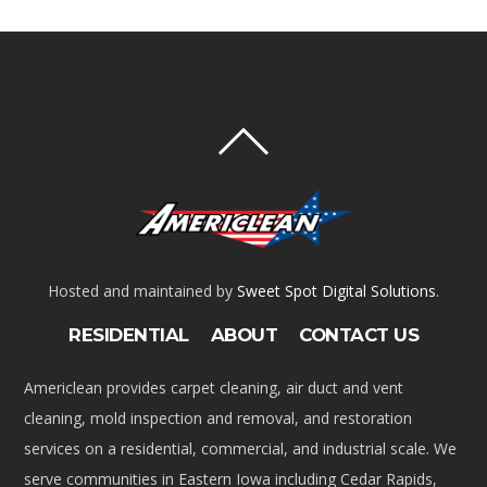
Hosted and maintained by
Sweet Spot Digital Solutions
.
RESIDENTIAL
ABOUT
CONTACT US
Americlean provides carpet cleaning, air duct and vent
cleaning, mold inspection and removal, and restoration
services on a residential, commercial, and industrial scale. We
serve communities in Eastern Iowa including Cedar Rapids,