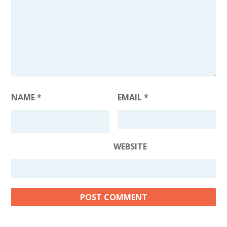
NAME
*
EMAIL
*
WEBSITE