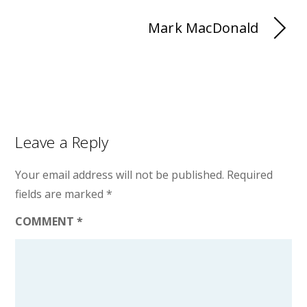
Mark MacDonald
Leave a Reply
Your email address will not be published.
Required
fields are marked
*
COMMENT
*