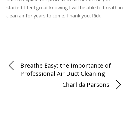
started. I feel great knowing I will be able to breath in
clean air for years to come. Thank you, Rick!
Breathe Easy: the Importance of
Professional Air Duct Cleaning
Charlida Parsons