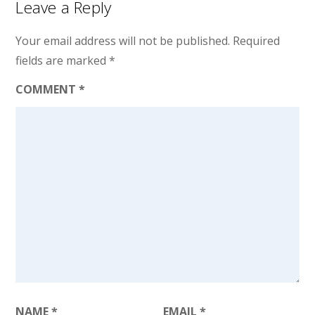
Leave a Reply
Your email address will not be published.
Required
fields are marked
*
COMMENT
*
NAME
*
EMAIL
*