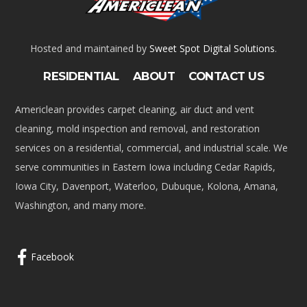
Hosted and maintained by
Sweet Spot Digital Solutions
.
RESIDENTIAL
ABOUT
CONTACT US
Americlean provides carpet cleaning, air duct and vent
cleaning, mold inspection and removal, and restoration
services on a residential, commercial, and industrial scale. We
serve communities in Eastern Iowa including Cedar Rapids,
Iowa City, Davenport, Waterloo, Dubuque, Kolona, Amana,
Washington, and many more.
Facebook