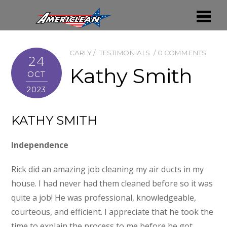
CARLY
TESTIMONIALS
0 COMMENTS
24
Kathy Smith
OCT
2023
KATHY SMITH
Independence
Rick did an amazing job cleaning my air ducts in my
house. I had never had them cleaned before so it was
quite a job! He was professional, knowledgeable,
courteous, and efficient. I appreciate that he took the
time to explain the process to me before he got