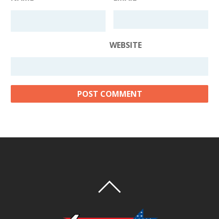
WEBSITE