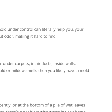
ld under control can literally help you, your
 odor, making it hard to find.
nder carpets, in air ducts, inside walls,
old or mildew smells then you likely have a mold
ently, or at the bottom of a pile of wet leaves
y wet, there’s a problem with water in your home