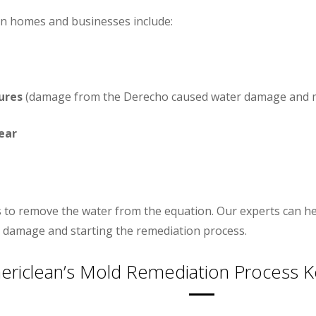
n homes and businesses include:
ures
(damage from the Derecho caused water damage and m
ear
 is to remove the water from the equation. Our experts can h
 damage and starting the remediation process.
ericlean’s Mold Remediation Process K