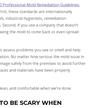
0 Professional Mold Remediation Guidelines
,
irst, these standards are internationally
ls, industrial hygienists, remediation
. Second, if you use a company that doesn’t
lowing the mold to come back or even spread
lso assess problems you see or smell and help
iation. No matter how serious the mold issue in
amage safely from the premises to avoid further
faces and materials have been properly
, clean, and comfortable when we’re done.
 TO BE SCARY WHEN