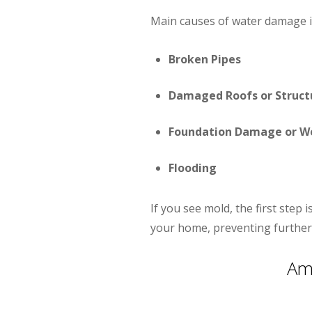
Main causes of water damage i
Broken Pipes
Damaged Roofs or Struct
Foundation Damage or W
Flooding
If you see mold, the first step
your home, preventing further
Am