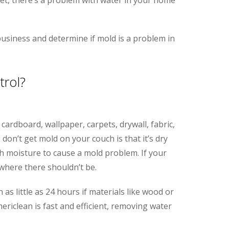
usiness and determine if mold is a problem in
rol?
cardboard, wallpaper, carpets, drywall, fabric,
on’t get mold on your couch is that it’s dry
 moisture to cause a mold problem. If your
where there shouldn’t be.
s little as 24 hours if materials like wood or
ericlean is fast and efficient, removing water