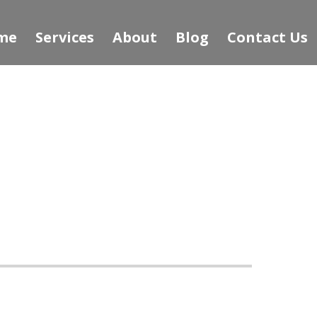
me
Services
About
Blog
Contact Us