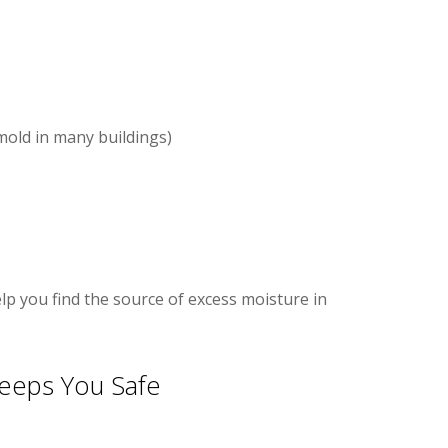
old in many buildings)
elp you find the source of excess moisture in
eeps You Safe