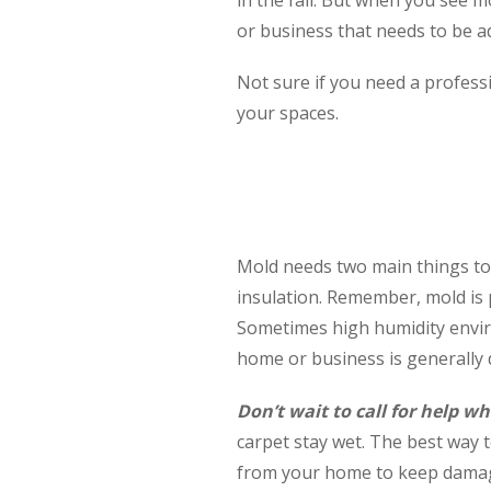
or business that needs to be 
Not sure if you need a profess
your spaces.
Mold needs two main things to g
insulation. Remember, mold is p
Sometimes high humidity envir
home or business is generally
Don’t wait to call for help
carpet stay wet. The best way t
from your home to keep dama