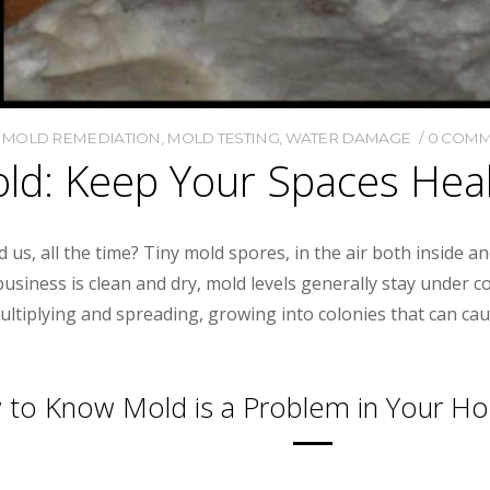
,
MOLD REMEDIATION
,
MOLD TESTING
,
WATER DAMAGE
0 COMM
ld: Keep Your Spaces Hea
 us, all the time? Tiny mold spores, in the air both inside a
usiness is clean and dry, mold levels generally stay under 
ultiplying and spreading, growing into colonies that can ca
to Know Mold is a Problem in Your H