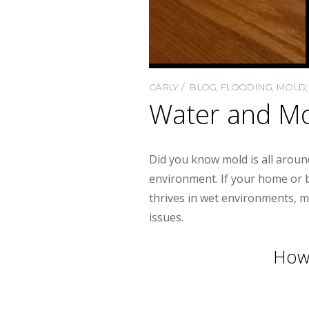
CARLY
BLOG
,
FLOODING
,
MOLD
Water and Mo
Did you know mold is all around
environment. If your home or b
thrives in wet environments, m
issues.
How 