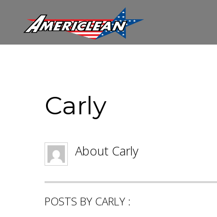
Carly
About
Carly
POSTS BY CARLY :