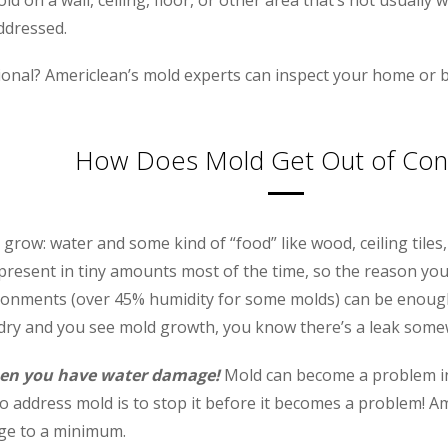
addressed.
ional? Americlean’s mold experts can inspect your home or b
How Does Mold Get Out of Cont
row: water and some kind of “food” like wood, ceiling tiles, 
resent in tiny amounts most of the time, so the reason you d
onments (over 45% humidity for some molds) can be enough
 dry and you see mold growth, you know there’s a leak some
 when you have water damage!
Mold can become a problem in a
o address mold is to stop it before it becomes a problem! Am
ge to a minimum.