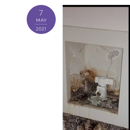
7
MAY
2021