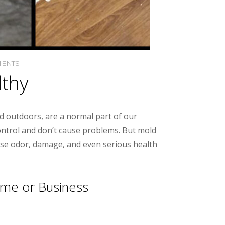
ENTS
lthy
nd outdoors, are a normal part of our
control and don’t cause problems. But mold
use odor, damage, and even serious health
ome or Business