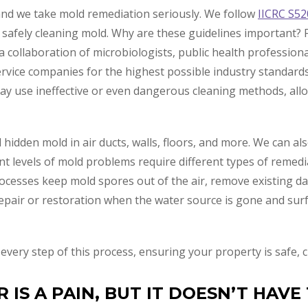
and we take mold remediation seriously. We follow
IICRC S52
 safely cleaning mold. Why are these guidelines important? F
 collaboration of microbiologists, public health professiona
ervice companies for the highest possible industry standards
may use ineffective or even dangerous cleaning methods, al
 hidden mold in air ducts, walls, floors, and more. We can a
ent levels of mold problems require different types of remed
cesses keep mold spores out of the air, remove existing d
epair or restoration when the water source is gone and sur
r every step of this process, ensuring your property is safe
IS A PAIN, BUT IT DOESN’T HAVE