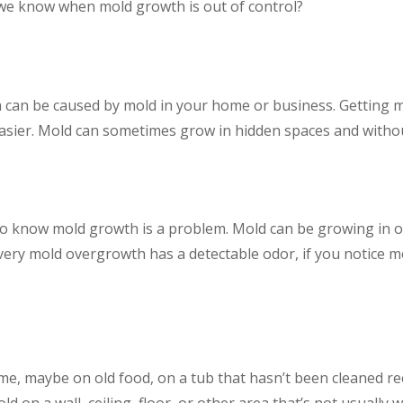
 we know when mold growth is out of control?
a can be caused by mold in your home or business. Getting mo
asier. Mold can sometimes grow in hidden spaces and without
o know mold growth is a problem. Mold can be growing in or u
every mold overgrowth has a detectable odor, if you notice m
me, maybe on old food, on a tub that hasn’t been cleaned rec
old on a wall, ceiling, floor, or other area that’s not usuall