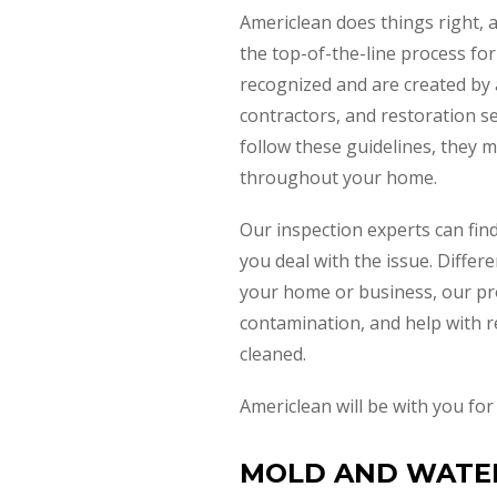
Americlean does things right, 
the top-of-the-line process for
recognized and are created by a
contractors, and restoration s
follow these guidelines, they 
throughout your home.
Our inspection experts can find
you deal with the issue. Differ
your home or business, our pro
contamination, and help with r
cleaned.
Americlean will be with you fo
MOLD AND WATER 