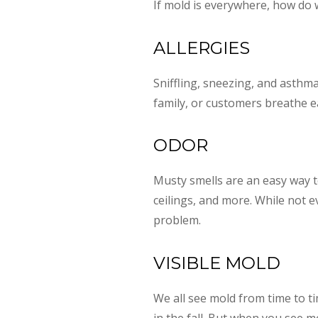
If mold is everywhere, how do
ALLERGIES
Sniffling, sneezing, and asthm
family, or customers breathe e
ODOR
Musty smells are an easy way t
ceilings, and more. While not 
problem.
VISIBLE MOLD
We all see mold from time to ti
in the fall. But when you see m