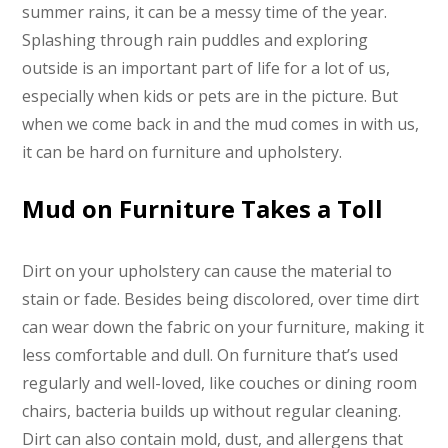
summer rains, it can be a messy time of the year.
Splashing through rain puddles and exploring
outside is an important part of life for a lot of us,
especially when kids or pets are in the picture. But
when we come back in and the mud comes in with us,
it can be hard on furniture and upholstery.
Mud on Furniture Takes a Toll
Dirt on your upholstery can cause the material to
stain or fade. Besides being discolored, over time dirt
can wear down the fabric on your furniture, making it
less comfortable and dull. On furniture that’s used
regularly and well-loved, like couches or dining room
chairs, bacteria builds up without regular cleaning.
Dirt can also contain mold, dust, and allergens that