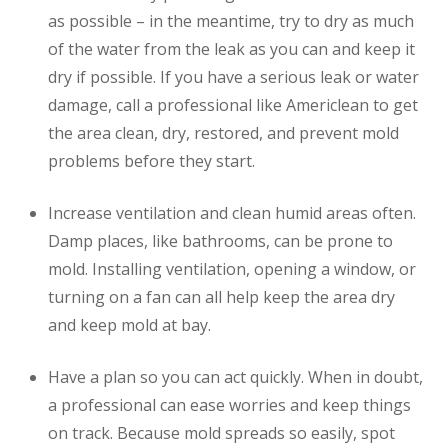
as possible – in the meantime, try to dry as much
of the water from the leak as you can and keep it
dry if possible. If you have a serious leak or water
damage, call a professional like Americlean to get
the area clean, dry, restored, and prevent mold
problems before they start.
Increase ventilation and clean humid areas often.
Damp places, like bathrooms, can be prone to
mold. Installing ventilation, opening a window, or
turning on a fan can all help keep the area dry
and keep mold at bay.
Have a plan so you can act quickly. When in doubt,
a professional can ease worries and keep things
on track. Because mold spreads so easily, spot