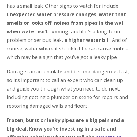
has a small leak. Other signs to watch for include
unexpected water pressure changes
,
water that
smells or looks off
,
noises from pipes in the wall
when water isn’t running
, and if it’s a long-term
problem or serious leak,
a higher water bill
. And of
course, water where it shouldn’t be can cause
mold
–
which may be a sign that you’ve got a leaky pipe.
Damage can accumulate and become dangerous fast,
so it’s important to call an expert who can clean up
and guide you through what you need to do next,
including getting a plumber on scene for repairs and
restoring damaged walls and floors.
Frozen, burst or leaky pipes are a big pain and a
big deal. Know you’re investing in a safe and