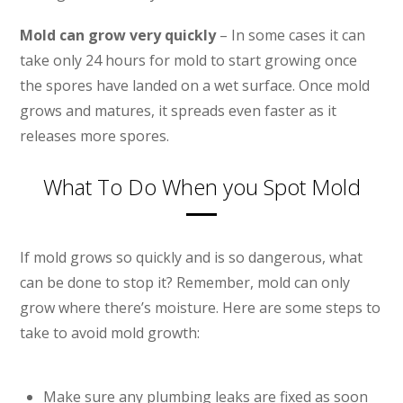
Mold can grow very quickly
– In some cases it can
take only 24 hours for mold to start growing once
the spores have landed on a wet surface. Once mold
grows and matures, it spreads even faster as it
releases more spores.
What To Do When you Spot Mold
If mold grows so quickly and is so dangerous, what
can be done to stop it? Remember, mold can only
grow where there’s moisture. Here are some steps to
take to avoid mold growth:
Make sure any plumbing leaks are fixed as soon