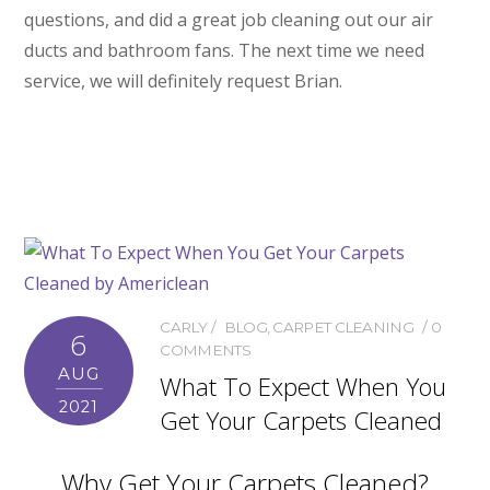
questions, and did a great job cleaning out our air
ducts and bathroom fans. The next time we need
service, we will definitely request Brian.
CARLY
BLOG
,
CARPET CLEANING
0
6
COMMENTS
AUG
What To Expect When You
2021
Get Your Carpets Cleaned
Why Get Your Carpets Cleaned?