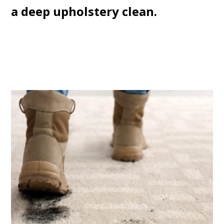
a deep upholstery clean.