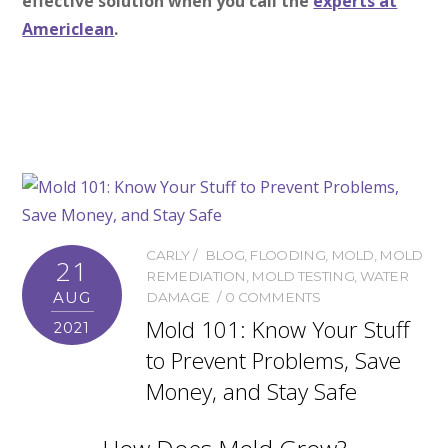
effective solution when you call the
experts at
Americlean
.
CARLY
BLOG
,
FLOODING
,
MOLD
,
MOLD
21
REMEDIATION
,
MOLD TESTING
,
WATER
AUG
DAMAGE
0 COMMENTS
Mold 101: Know Your Stuff
2021
to Prevent Problems, Save
Money, and Stay Safe