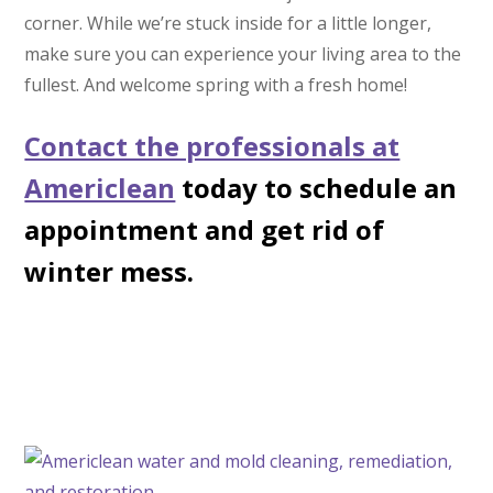
corner. While we’re stuck inside for a little longer,
make sure you can experience your living area to the
fullest. And welcome spring with a fresh home!
Contact the professionals at
Americlean
today to schedule an
appointment and get rid of
winter mess.