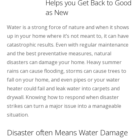
Helps you Get Back to Good
as New
Water is a strong force of nature and when it shows
up in your home where it’s not meant to, it can have
catastrophic results. Even with regular maintenance
and the best preventative measures, natural
disasters can damage your home. Heavy summer
rains can cause flooding, storms can cause trees to
fall on your home, and even pipes or your water
heater could fail and leak water into carpets and
drywall. Knowing how to respond when disaster
strikes can turn a major issue into a manageable
situation.
Disaster often Means Water Damage