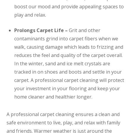
boost our mood and provide appealing spaces to
play and relax.
Prolongs Carpet Life –
Grit and other
contaminants grind into carpet fibers when we
walk, causing damage which leads to frizzing and
reduces the feel and quality of the carpet overall.
In the winter, sand and ice melt crystals are
tracked in on shoes and boots and settle in your
carpet. A professional carpet cleaning will protect
your investment in your flooring and keep your
home cleaner and healthier longer.
A professional carpet cleaning ensures a clean and
safe environment to live, play, and relax with family
and friends. Warmer weather is just around the