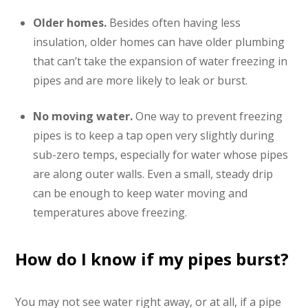
Older homes.
Besides often having less
insulation, older homes can have older plumbing
that can’t take the expansion of water freezing in
pipes and are more likely to leak or burst.
No moving water.
One way to prevent freezing
pipes is to keep a tap open very slightly during
sub-zero temps, especially for water whose pipes
are along outer walls. Even a small, steady drip
can be enough to keep water moving and
temperatures above freezing.
How do I know if my pipes burst?
You may not see water right away, or at all, if a pipe