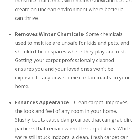
moisture that comes with melted snow and ice can
create an unclean environment where bacteria
can thrive.
Removes Winter Chemicals-
Some chemicals
used to melt ice are unsafe for kids and pets, and
shouldn’t be in spaces where they play and rest.
Getting your carpet professionally cleaned
ensures you and your loved ones won’t be
exposed to any unwelcome contaminants in your
home.
Enhances Appearance –
Clean carpet improves
the look and feel of any room in your home.
Slushy boots cause damp carpet that can grab dirt
particles that remain when the carpet dries. While
we’re still stuck indoors, a clean, fresh carpet can