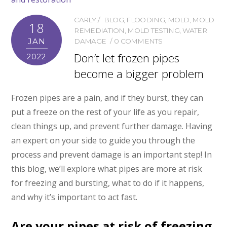
CARLY
BLOG
,
FLOODING
,
MOLD
,
MOLD
18
REMEDIATION
,
MOLD TESTING
,
WATER
JAN
DAMAGE
0 COMMENTS
Don’t let frozen pipes
2022
become a bigger problem
Frozen pipes are a pain, and if they burst, they can
put a freeze on the rest of your life as you repair,
clean things up, and prevent further damage. Having
an expert on your side to guide you through the
process and prevent damage is an important step! In
this blog, we’ll explore what pipes are more at risk
for freezing and bursting, what to do if it happens,
and why it’s important to act fast.
Are your pipes at risk of freezing