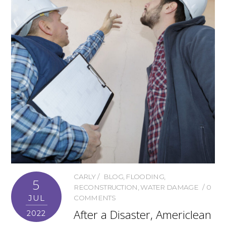
CARLY
BLOG
,
FLOODING
,
5
RECONSTRUCTION
,
WATER DAMAGE
0
JUL
COMMENTS
After a Disaster, Americlean
2022