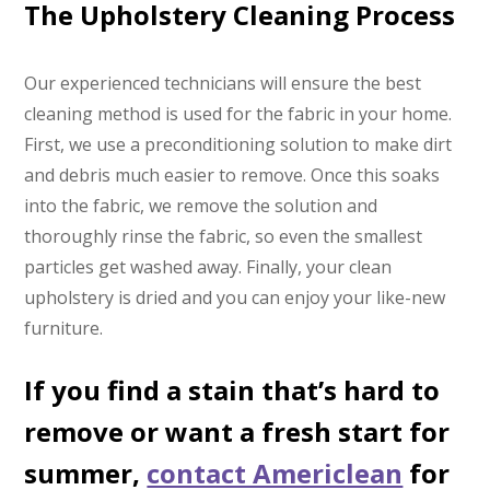
The Upholstery Cleaning Process
Our experienced technicians will ensure the best
cleaning method is used for the fabric in your home.
First, we use a preconditioning solution to make dirt
and debris much easier to remove. Once this soaks
into the fabric, we remove the solution and
thoroughly rinse the fabric, so even the smallest
particles get washed away. Finally, your clean
upholstery is dried and you can enjoy your like-new
furniture.
If you find a stain that’s hard to
remove or want a fresh start for
summer,
contact Americlean
for