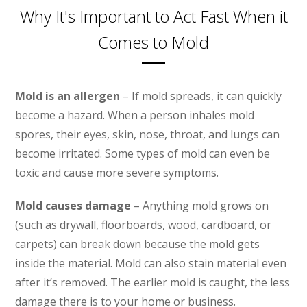
Why It's Important to Act Fast When it
Comes to Mold
Mold is an allergen
– If mold spreads, it can quickly
become a hazard. When a person inhales mold
spores, their eyes, skin, nose, throat, and lungs can
become irritated. Some types of mold can even be
toxic and cause more severe symptoms.
Mold causes damage
– Anything mold grows on
(such as drywall, floorboards, wood, cardboard, or
carpets) can break down because the mold gets
inside the material. Mold can also stain material even
after it’s removed. The earlier mold is caught, the less
damage there is to your home or business.