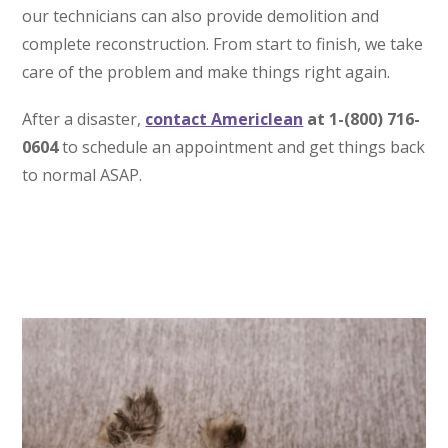
our technicians can also provide demolition and
complete reconstruction. From start to finish, we take
care of the problem and make things right again.
After a disaster,
contact Americlean
at 1-(800) 716-
0604
to schedule an appointment and get things back
to normal ASAP.