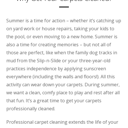
Summer is a time for action – whether it’s catching up
on yard work or house repairs, taking your kids to
the pool, or even moving to a new home. Summer is
also a time for creating memories – but not all of
those are perfect, like when the family dog tracks in
mud from the Slip-n-Slide or your three-year-old
practices independence by applying sunscreen
everywhere (including the walls and floors!). All this
activity can wear down your carpets. During summer,
we want a clean, comfy place to play and rest after all
that fun. It’s a great time to get your carpets
professionally cleaned.
Professional carpet cleaning extends the life of your