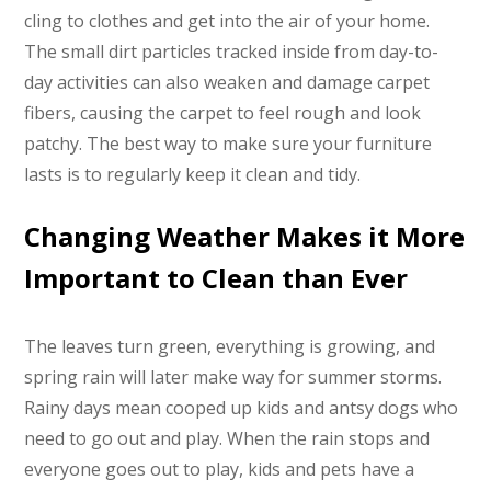
cling to clothes and get into the air of your home.
The small dirt particles tracked inside from day-to-
day activities can also weaken and damage carpet
fibers, causing the carpet to feel rough and look
patchy. The best way to make sure your furniture
lasts is to regularly keep it clean and tidy.
Changing Weather Makes it More
Important to Clean than Ever
The leaves turn green, everything is growing, and
spring rain will later make way for summer storms.
Rainy days mean cooped up kids and antsy dogs who
need to go out and play. When the rain stops and
everyone goes out to play, kids and pets have a