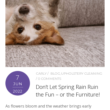
CARLY
BLOG
,
UPHOLSTERY CLEANING
7
0 COMMENTS
JUN
Don’t Let Spring Rain Ruin
2022
the Fun – or the Furniture!
As flowers bloom and the weather brings early