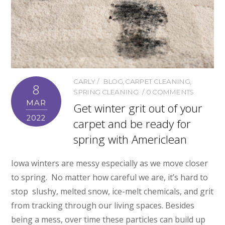
CARLY
BLOG
,
CARPET CLEANING
,
8
SPRING CLEANING
0 COMMENTS
MAR
Get winter grit out of your
2022
carpet and be ready for
spring with Americlean
Iowa winters are messy especially as we move closer
to spring. No matter how careful we are, it’s hard to
stop slushy, melted snow, ice-melt chemicals, and grit
from tracking through our living spaces. Besides
being a mess, over time these particles can build up