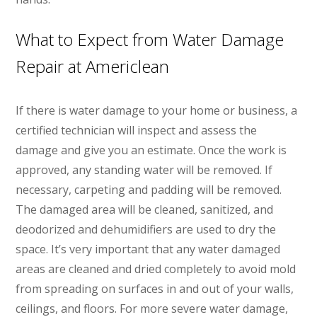
What to Expect from Water Damage
Repair at Americlean
If there is water damage to your home or business, a
certified technician will inspect and assess the
damage and give you an estimate. Once the work is
approved, any standing water will be removed. If
necessary, carpeting and padding will be removed.
The damaged area will be cleaned, sanitized, and
deodorized and dehumidifiers are used to dry the
space. It’s very important that any water damaged
areas are cleaned and dried completely to avoid mold
from spreading on surfaces in and out of your walls,
ceilings, and floors. For more severe water damage,