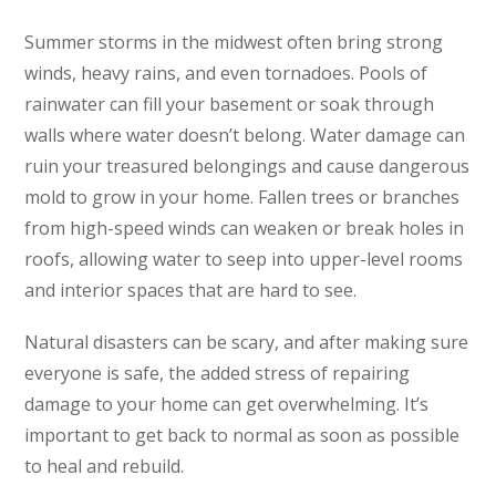
Summer storms in the midwest often bring strong
winds, heavy rains, and even tornadoes. Pools of
rainwater can fill your basement or soak through
walls where water doesn’t belong. Water damage can
ruin your treasured belongings and cause dangerous
mold to grow in your home. Fallen trees or branches
from high-speed winds can weaken or break holes in
roofs, allowing water to seep into upper-level rooms
and interior spaces that are hard to see.
Natural disasters can be scary, and after making sure
everyone is safe, the added stress of repairing
damage to your home can get overwhelming. It’s
important to get back to normal as soon as possible
to heal and rebuild.