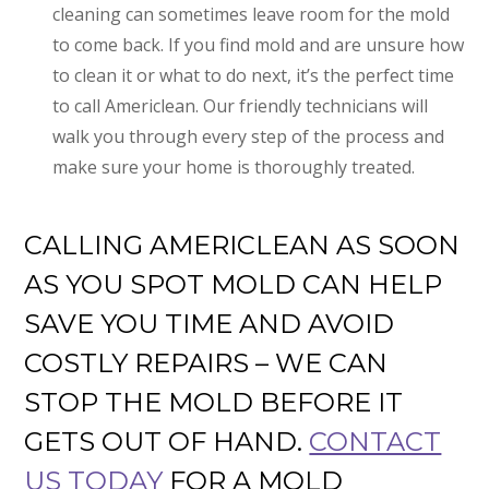
cleaning can sometimes leave room for the mold
to come back. If you find mold and are unsure how
to clean it or what to do next, it’s the perfect time
to call Americlean. Our friendly technicians will
walk you through every step of the process and
make sure your home is thoroughly treated.
CALLING AMERICLEAN AS SOON
AS YOU SPOT MOLD CAN HELP
SAVE YOU TIME AND AVOID
COSTLY REPAIRS – WE CAN
STOP THE MOLD BEFORE IT
GETS OUT OF HAND.
CONTACT
US TODAY
FOR A MOLD