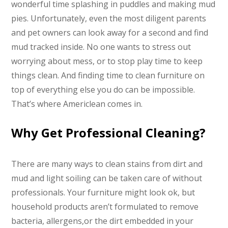
wonderful time splashing in puddles and making mud
pies. Unfortunately, even the most diligent parents
and pet owners can look away for a second and find
mud tracked inside. No one wants to stress out
worrying about mess, or to stop play time to keep
things clean. And finding time to clean furniture on
top of everything else you do can be impossible.
That’s where Americlean comes in.
Why Get Professional Cleaning?
There are many ways to clean stains from dirt and
mud and light soiling can be taken care of without
professionals. Your furniture might look ok, but
household products aren’t formulated to remove
bacteria, allergens,or the dirt embedded in your