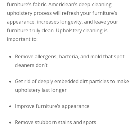
furniture’s fabric. Americlean’s deep-cleaning
upholstery process will refresh your furniture’s
appearance, increases longevity, and leave your
furniture truly clean. Upholstery cleaning is
important to:
Remove allergens, bacteria, and mold that spot
cleaners don’t
Get rid of deeply embedded dirt particles to make
upholstery last longer
Improve furniture’s appearance
Remove stubborn stains and spots