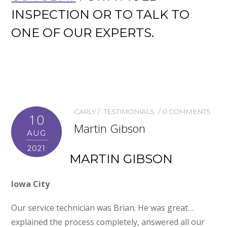
INSPECTION OR TO TALK TO
ONE OF OUR EXPERTS.
CARLY
TESTIMONIALS
0 COMMENTS
10
Martin Gibson
AUG
2021
MARTIN GIBSON
Iowa City
Our service technician was Brian. He was great…
explained the process completely, answered all our