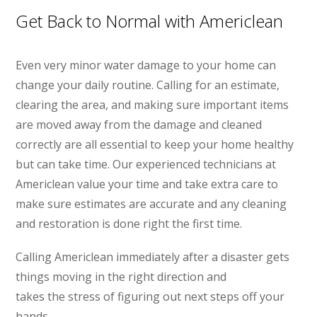
Get Back to Normal with Americlean
Even very minor water damage to your home can
change your daily routine. Calling for an estimate,
clearing the area, and making sure important items
are moved away from the damage and cleaned
correctly are all essential to keep your home healthy
but can take time. Our experienced technicians at
Americlean value your time and take extra care to
make sure estimates are accurate and any cleaning
and restoration is done right the first time.
Calling Americlean immediately after a disaster gets
things moving in the right direction and
takes the stress of figuring out next steps off your
hands.