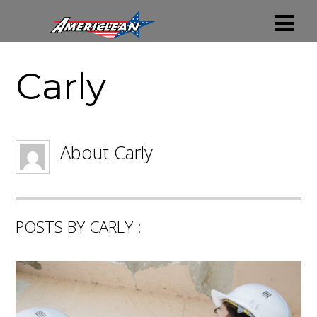
Carly
About
Carly
POSTS BY CARLY :