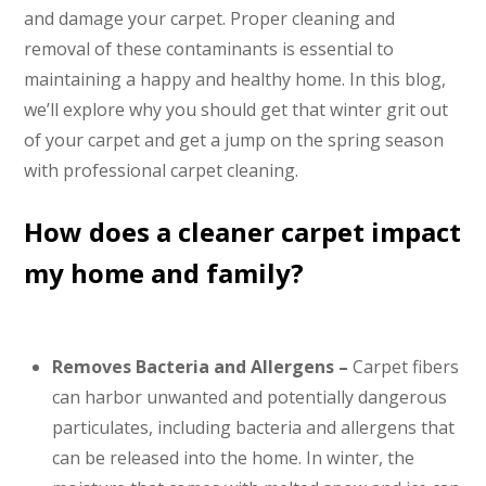
and damage your carpet. Proper cleaning and
removal of these contaminants is essential to
maintaining a happy and healthy home. In this blog,
we’ll explore why you should get that winter grit out
of your carpet and get a jump on the spring season
with professional carpet cleaning.
How does a cleaner carpet impact
my home and family?
Removes Bacteria and Allergens –
Carpet fibers
can harbor unwanted and potentially dangerous
particulates, including bacteria and allergens that
can be released into the home. In winter, the