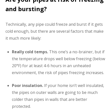
and bursting?
Technically, any pipe could freeze and burst if it gets
cold enough, but there are several factors that make
it much more likely:
Really cold temps.
This one’s a no-brainer, but if
the temperature drops well below freezing (below
20°F) for at least 4-6 hours in an unheated
environment, the risk of pipes freezing increases.
Poor insulation.
If your home isn’t well insulated,
the pipes on outer walls are going to be much
colder than pipes in walls that are better
protected.