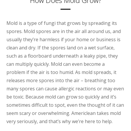
How Does Mold Grow?
Mold is a type of fungi that grows by spreading its
spores. Mold spores are in the air all around us, and
usually they’re harmless if your home or business is
clean and dry. If the spores land on a wet surface,
such as a floorboard underneath a leaky pipe, they
can multiply quickly. Mold can even become a
problem if the air is too humid. As mold spreads, it
releases more spores into the air – breathing too
many spores can cause allergic reactions or may even
be toxic. Because mold can grow so quickly and it’s
sometimes difficult to spot, even the thought of it can
seem scary or overwhelming. Americlean takes mold
very seriously, and that’s why we’re here to help.