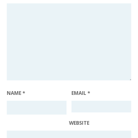
NAME
*
EMAIL
*
WEBSITE