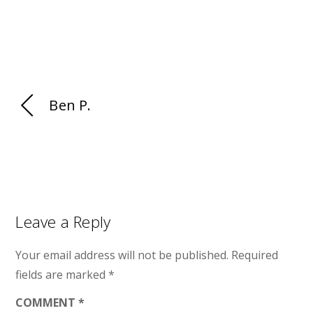
Ben P.
Leave a Reply
Your email address will not be published.
Required
fields are marked
*
COMMENT
*