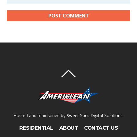
Hosted and maintained by
Sweet Spot Digital Solutions
.
RESIDENTIAL
ABOUT
CONTACT US