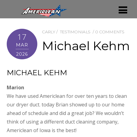
CARLY
TESTIMONIALS
0 COMMENTS
17
Michael Kehm
MAR
2026
MICHAEL KEHM
Marion
We have used Americlean for over ten years to clean
our dryer duct. today Brian showed up to our home
ahead of schedule and did a great job? We wouldn’t
think of using a different duct cleaning company,
Americlean of Iowa is the best!