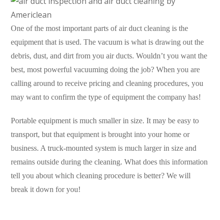
One of the most important parts of air duct cleaning is the
equipment that is used. The vacuum is what is drawing out the
debris, dust, and dirt from you air ducts. Wouldn’t you want the
best, most powerful vacuuming doing the job? When you are
calling around to receive pricing and cleaning procedures, you
may want to confirm the type of equipment the company has!
Portable equipment is much smaller in size. It may be easy to
transport, but that equipment is brought into your home or
business. A truck-mounted system is much larger in size and
remains outside during the cleaning. What does this information
tell you about which cleaning procedure is better? We will
break it down for you!