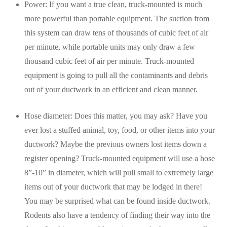
Power: If you want a true clean, truck-mounted is much
more powerful than portable equipment. The suction from
this system can draw tens of thousands of cubic feet of air
per minute, while portable units may only draw a few
thousand cubic feet of air per minute. Truck-mounted
equipment is going to pull all the contaminants and debris
out of your ductwork in an efficient and clean manner.
Hose diameter: Does this matter, you may ask? Have you
ever lost a stuffed animal, toy, food, or other items into your
ductwork? Maybe the previous owners lost items down a
register opening? Truck-mounted equipment will use a hose
8”-10” in diameter, which will pull small to extremely large
items out of your ductwork that may be lodged in there!
You may be surprised what can be found inside ductwork.
Rodents also have a tendency of finding their way into the