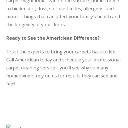
carpet might look clean on the surface, but it’s home
to hidden dirt, dust, soil, dust mites, allergens, and
more—things that can affect your family’s health and
the longevity of your floors.
Ready to See the Americlean Difference?
Trust the experts to bring your carpets back to life.
Call Americlean today and schedule your professional
carpet cleaning service—you’ll see why so many
homeowners rely on us for results they can see and
feel!