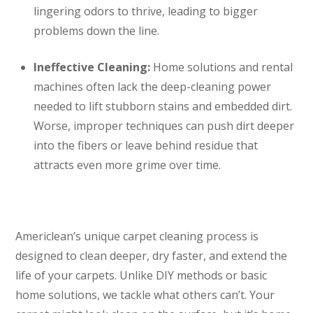
lingering odors to thrive, leading to bigger
problems down the line.
Ineffective Cleaning:
Home solutions and rental
machines often lack the deep-cleaning power
needed to lift stubborn stains and embedded dirt.
Worse, improper techniques can push dirt deeper
into the fibers or leave behind residue that
attracts even more grime over time.
Americlean’s unique carpet cleaning process is
designed to clean deeper, dry faster, and extend the
life of your carpets. Unlike DIY methods or basic
home solutions, we tackle what others can’t. Your