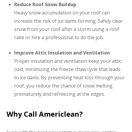
Reduce Roof Snow Buildup
Heavy snow accumulation on your roof can
increase the risk of ice dams forming. Safely clear
snow from your roof after a storm using a roof
rake or hire a professional to do the job.
Improve Attic Insulation and Ventilation
Proper insulation and ventilation keep your attic
cold, minimizing the freeze-thaw cycle that leads
to ice dams. By preventing heat loss through your
roof, you reduce the chance of snow melting
prematurely and refreezing at the edges.
Why Call Americlean?