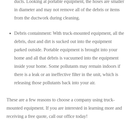
ducts. Looking at portable equipment, the hoses are smaller
in diameter and may not remove all of the debris or items
from the ductwork during cleaning.
Debris containment: With truck-mounted equipment, all the
debris, dust and dirt is sucked out into the equipment
parked outside. Portable equipment is brought into your
home and all that debris is vacuumed into the equipment
inside your home. Some pollutants may remain indoors if
there is a leak or an ineffective filter in the unit, which is
releasing those pollutants back into your air.
These are a few reasons to choose a company using truck-
mounted equipment. If you are interested in learning more and
receiving a free quote, call our office today!