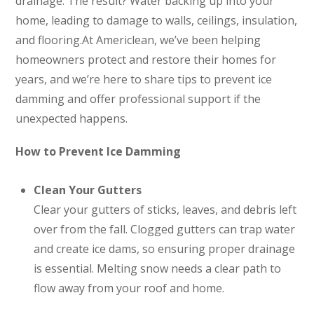
drainage. The result? Water backing up into your
home, leading to damage to walls, ceilings, insulation,
and flooring.At Americlean, we’ve been helping
homeowners protect and restore their homes for
years, and we’re here to share tips to prevent ice
damming and offer professional support if the
unexpected happens.
How to Prevent Ice Damming
Clean Your Gutters
Clear your gutters of sticks, leaves, and debris left
over from the fall. Clogged gutters can trap water
and create ice dams, so ensuring proper drainage
is essential. Melting snow needs a clear path to
flow away from your roof and home.