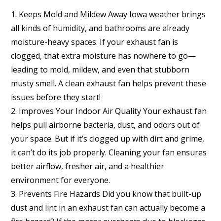
1. Keeps Mold and Mildew Away Iowa weather brings
all kinds of humidity, and bathrooms are already
moisture-heavy spaces. If your exhaust fan is
clogged, that extra moisture has nowhere to go—
leading to mold, mildew, and even that stubborn
musty smell. A clean exhaust fan helps prevent these
issues before they start!
2. Improves Your Indoor Air Quality Your exhaust fan
helps pull airborne bacteria, dust, and odors out of
your space. But if it’s clogged up with dirt and grime,
it can’t do its job properly. Cleaning your fan ensures
better airflow, fresher air, and a healthier
environment for everyone.
3. Prevents Fire Hazards Did you know that built-up
dust and lint in an exhaust fan can actually become a