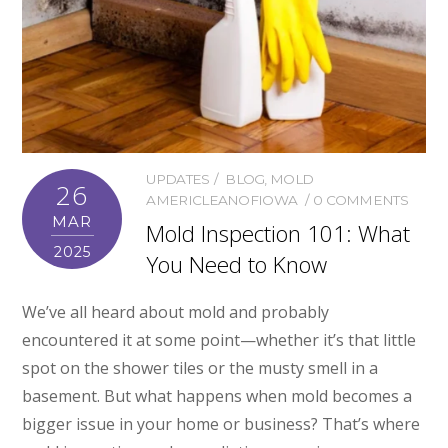
UPDATES
BLOG
,
MOLD
26
AMERICLEANOFIOWA
0 COMMENTS
MAR
Mold Inspection 101: What
2025
You Need to Know
We’ve all heard about mold and probably
encountered it at some point—whether it’s that little
spot on the shower tiles or the musty smell in a
basement. But what happens when mold becomes a
bigger issue in your home or business? That’s where