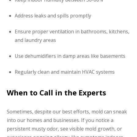
Address leaks and spills promptly
Ensure proper ventilation in bathrooms, kitchens,
and laundry areas
Use dehumidifiers in damp areas like basements
Regularly clean and maintain HVAC systems
When to Call in the Experts
Sometimes, despite our best efforts, mold can sneak
into our homes and businesses. If you notice a
persistent musty odor, see visible mold growth, or