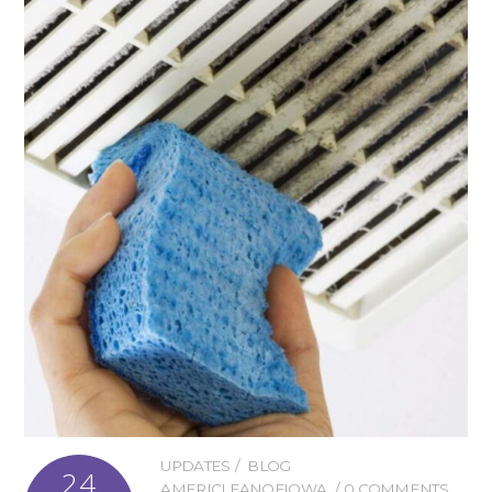
UPDATES
BLOG
24
AMERICLEANOFIOWA
0 COMMENTS