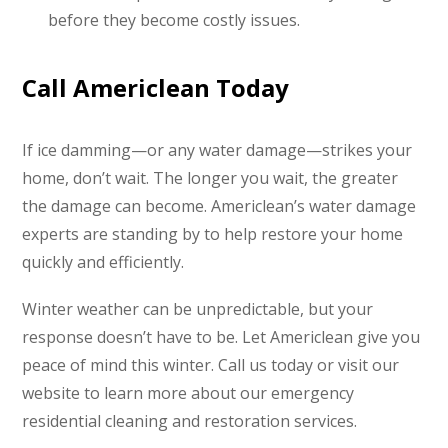
before they become costly issues.
Call Americlean Today
If ice damming—or any water damage—strikes your
home, don’t wait. The longer you wait, the greater
the damage can become. Americlean’s water damage
experts are standing by to help restore your home
quickly and efficiently.
Winter weather can be unpredictable, but your
response doesn’t have to be. Let Americlean give you
peace of mind this winter. Call us today or visit our
website to learn more about our emergency
residential cleaning and restoration services.