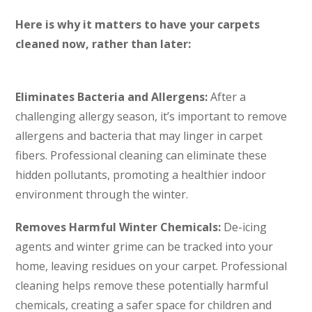
Here is why it matters to have your carpets
cleaned now, rather than later:
Eliminates Bacteria and Allergens:
After a
challenging allergy season, it’s important to remove
allergens and bacteria that may linger in carpet
fibers. Professional cleaning can eliminate these
hidden pollutants, promoting a healthier indoor
environment through the winter.
Removes Harmful Winter Chemicals:
De-icing
agents and winter grime can be tracked into your
home, leaving residues on your carpet. Professional
cleaning helps remove these potentially harmful
chemicals, creating a safer space for children and