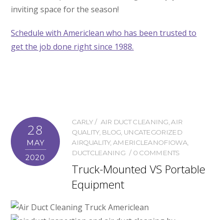
inviting space for the season!
Schedule with Americlean who has been trusted to
get the job done right since 1988.
CARLY
AIR DUCT CLEANING
,
AIR
28
QUALITY
,
BLOG
,
UNCATEGORIZED
MAY
AIRQUALITY
,
AMERICLEANOFIOWA
,
DUCTCLEANING
0 COMMENTS
2020
Truck-Mounted VS Portable
Equipment