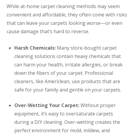
While at-home carpet cleaning methods may seem
convenient and affordable, they often come with risks
that can leave your carpets looking worse—or even
cause damage that’s hard to reverse.
Harsh Chemicals:
Many store-bought carpet
cleaning solutions contain heavy chemicals that
can harm your health, irritate allergies, or break
down the fibers of your carpet. Professional
cleaners, like Americlean, use products that are
safe for your family and gentle on your carpets.
Over-Wetting Your Carpet:
Without proper
equipment, it’s easy to oversaturate carpets
during a DIY cleaning. Over-wetting creates the
perfect environment for mold, mildew, and