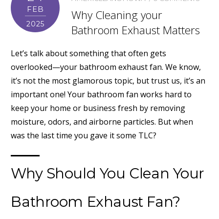
FEB
Why Cleaning your
2025
Bathroom Exhaust Matters
Let’s talk about something that often gets
overlooked—your bathroom exhaust fan. We know,
it’s not the most glamorous topic, but trust us, it’s an
important one! Your bathroom fan works hard to
keep your home or business fresh by removing
moisture, odors, and airborne particles. But when
was the last time you gave it some TLC?
Why Should You Clean Your
Bathroom Exhaust Fan?