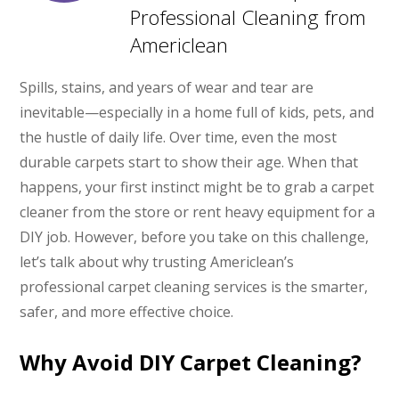
Professional Cleaning from
Americlean
Spills, stains, and years of wear and tear are
inevitable—especially in a home full of kids, pets, and
the hustle of daily life. Over time, even the most
durable carpets start to show their age. When that
happens, your first instinct might be to grab a carpet
cleaner from the store or rent heavy equipment for a
DIY job. However, before you take on this challenge,
let’s talk about why trusting Americlean’s
professional carpet cleaning services is the smarter,
safer, and more effective choice.
Why Avoid DIY Carpet Cleaning?