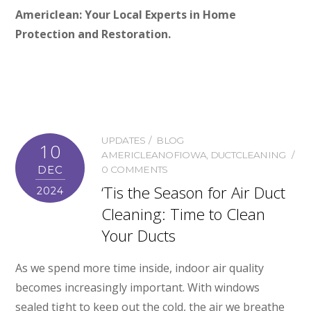
Americlean: Your Local Experts in Home
Protection and Restoration.
UPDATES
BLOG
10
AMERICLEANOFIOWA
,
DUCTCLEANING
DEC
0 COMMENTS
‘Tis the Season for Air Duct
2024
Cleaning: Time to Clean
Your Ducts
As we spend more time inside, indoor air quality
becomes increasingly important. With windows
sealed tight to keep out the cold, the air we breathe