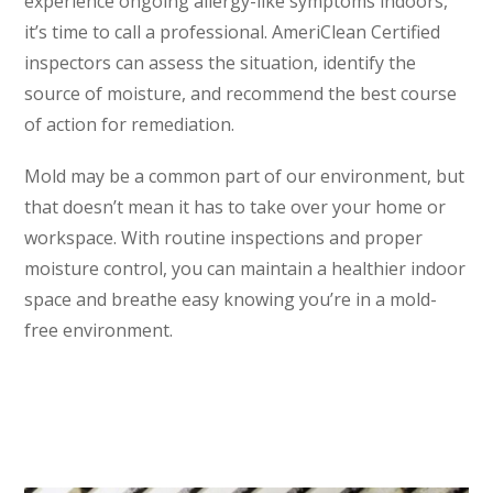
experience ongoing allergy-like symptoms indoors,
it’s time to call a professional. AmeriClean Certified
inspectors can assess the situation, identify the
source of moisture, and recommend the best course
of action for remediation.
Mold may be a common part of our environment, but
that doesn’t mean it has to take over your home or
workspace. With routine inspections and proper
moisture control, you can maintain a healthier indoor
space and breathe easy knowing you’re in a mold-
free environment.