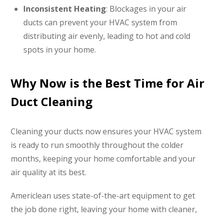
Inconsistent Heating
: Blockages in your air
ducts can prevent your HVAC system from
distributing air evenly, leading to hot and cold
spots in your home.
Why Now is the Best Time for Air
Duct Cleaning
Cleaning your ducts now ensures your HVAC system
is ready to run smoothly throughout the colder
months, keeping your home comfortable and your
air quality at its best.
Americlean uses state-of-the-art equipment to get
the job done right, leaving your home with cleaner,