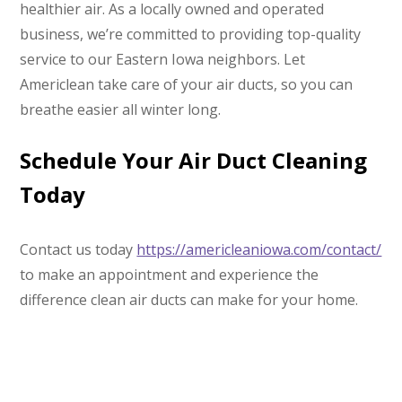
healthier air. As a locally owned and operated
business, we’re committed to providing top-quality
service to our Eastern Iowa neighbors. Let
Americlean take care of your air ducts, so you can
breathe easier all winter long.
Schedule Your Air Duct Cleaning
Today
Contact us today
https://americleaniowa.com/contact/
to make an appointment and experience the
difference clean air ducts can make for your home.