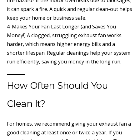
fire hazard? If the motor overheats due to blockages,
it can spark a fire. A quick and regular clean-out helps
keep your home or business safe.
4. Makes Your Fan Last Longer (and Saves You
Money!) A clogged, struggling exhaust fan works
harder, which means higher energy bills and a
shorter lifespan. Regular cleanings help your system
run efficiently, saving you money in the long run.
How Often Should You
Clean It?
For homes, we recommend giving your exhaust fan a
good cleaning at least once or twice a year. If you