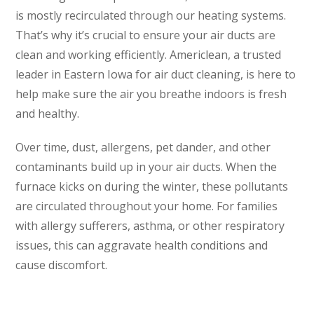
is mostly recirculated through our heating systems.
That’s why it’s crucial to ensure your air ducts are
clean and working efficiently. Americlean, a trusted
leader in Eastern Iowa for air duct cleaning, is here to
help make sure the air you breathe indoors is fresh
and healthy.
Over time, dust, allergens, pet dander, and other
contaminants build up in your air ducts. When the
furnace kicks on during the winter, these pollutants
are circulated throughout your home. For families
with allergy sufferers, asthma, or other respiratory
issues, this can aggravate health conditions and
cause discomfort.