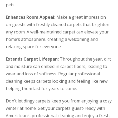
pets.
Enhances Room Appeal:
Make a great impression
on guests with freshly cleaned carpets that brighten
any room. A well-maintained carpet can elevate your
home’s atmosphere, creating a welcoming and
relaxing space for everyone.
Extends Carpet Lifespan:
Throughout the year, dirt
and moisture can embed in carpet fibers, leading to
wear and loss of softness. Regular professional
cleaning keeps carpets looking and feeling like new,
helping them last for years to come.
Don’t let dingy carpets keep you from enjoying a cozy
winter at home. Get your carpets guest-ready with
Americlean’s professional cleaning and enjoy a fresh,