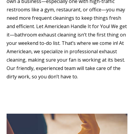
own a business—especially one with high-traffic
restrooms like a gym, restaurant, or office—you may
need more frequent cleanings to keep things fresh
and efficient. Let Americlean Handle It for You! We get
it—bathroom exhaust cleaning isn’t the first thing on
your weekend to-do list. That’s where we come in! At
Americlean, we specialize in professional exhaust
cleaning, making sure your fan is working at its best.
Our friendly, experienced team will take care of the
dirty work, so you don’t have to.