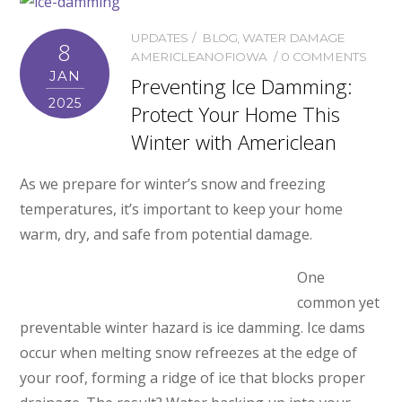
UPDATES
BLOG
,
WATER DAMAGE
8
AMERICLEANOFIOWA
0 COMMENTS
JAN
Preventing Ice Damming:
2025
Protect Your Home This
Winter with Americlean
As we prepare for winter’s snow and freezing
temperatures, it’s important to keep your home
warm, dry, and safe from potential damage.
One
common yet
preventable winter hazard is ice damming. Ice dams
occur when melting snow refreezes at the edge of
your roof, forming a ridge of ice that blocks proper