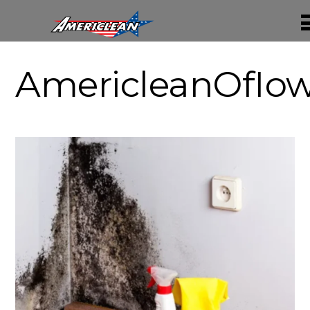
AmericleanOfIo