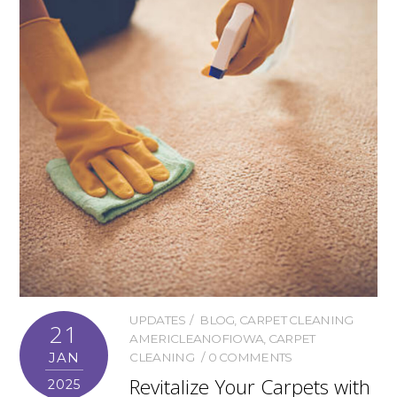
UPDATES
BLOG
,
CARPET CLEANING
21
AMERICLEANOFIOWA
,
CARPET
JAN
CLEANING
0 COMMENTS
Revitalize Your Carpets with
2025