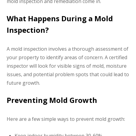
mold inspection and remediation come in.
What Happens During a Mold
Inspection?
A mold inspection involves a thorough assessment of
your property to identify areas of concern. A certified
inspector will look for visible signs of mold, moisture
issues, and potential problem spots that could lead to
future growth.
Preventing Mold Growth
Here are a few simple ways to prevent mold growth:
Keep indoor humidity between 30-60%