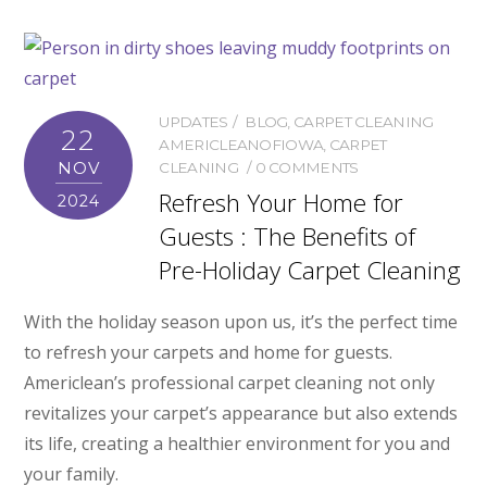
UPDATES
BLOG
,
CARPET CLEANING
22
AMERICLEANOFIOWA
,
CARPET
NOV
CLEANING
0 COMMENTS
Refresh Your Home for
2024
Guests : The Benefits of
Pre-Holiday Carpet Cleaning
With the holiday season upon us, it’s the perfect time
to refresh your carpets and home for guests.
Americlean’s professional carpet cleaning not only
revitalizes your carpet’s appearance but also extends
its life, creating a healthier environment for you and
your family.