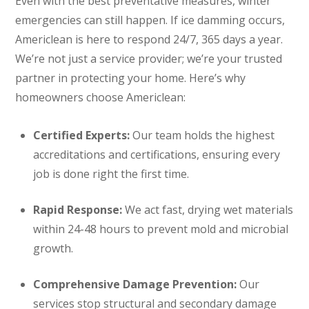
Even with the best preventative measures, winter
emergencies can still happen. If ice damming occurs,
Americlean is here to respond 24/7, 365 days a year.
We’re not just a service provider; we’re your trusted
partner in protecting your home. Here’s why
homeowners choose Americlean:
Certified Experts:
Our team holds the highest
accreditations and certifications, ensuring every
job is done right the first time.
Rapid Response:
We act fast, drying wet materials
within 24-48 hours to prevent mold and microbial
growth.
Comprehensive Damage Prevention:
Our
services stop structural and secondary damage