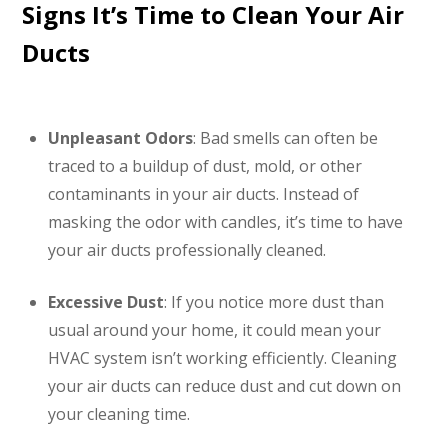
Signs It’s Time to Clean Your Air
Ducts
Unpleasant Odors
: Bad smells can often be
traced to a buildup of dust, mold, or other
contaminants in your air ducts. Instead of
masking the odor with candles, it’s time to have
your air ducts professionally cleaned.
Excessive Dust
: If you notice more dust than
usual around your home, it could mean your
HVAC system isn’t working efficiently. Cleaning
your air ducts can reduce dust and cut down on
your cleaning time.