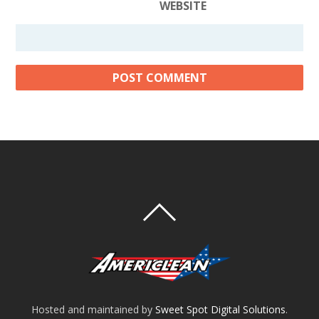
WEBSITE
Hosted and maintained by
Sweet Spot Digital Solutions
.