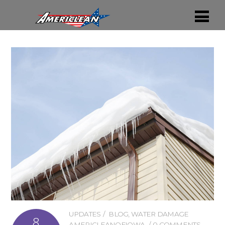
UPDATES
BLOG
,
WATER DAMAGE
8
AMERICLEANOFIOWA
0 COMMENTS