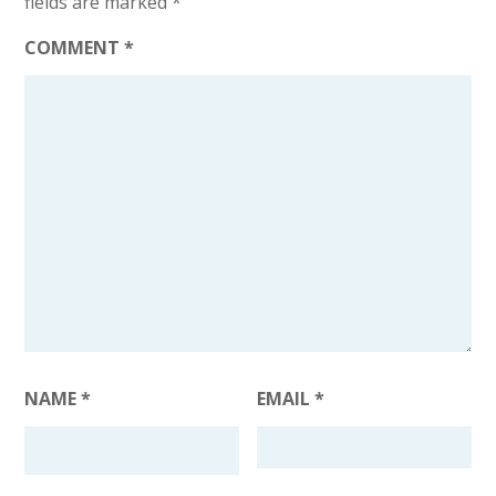
fields are marked
*
COMMENT
*
NAME
*
EMAIL
*