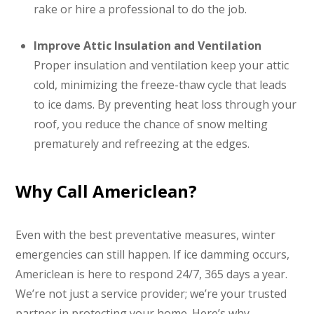
rake or hire a professional to do the job.
Improve Attic Insulation and Ventilation
Proper insulation and ventilation keep your attic
cold, minimizing the freeze-thaw cycle that leads
to ice dams. By preventing heat loss through your
roof, you reduce the chance of snow melting
prematurely and refreezing at the edges.
Why Call Americlean?
Even with the best preventative measures, winter
emergencies can still happen. If ice damming occurs,
Americlean is here to respond 24/7, 365 days a year.
We’re not just a service provider; we’re your trusted
partner in protecting your home. Here’s why