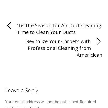
‘Tis the Season for Air Duct Cleaning:
Time to Clean Your Ducts
Revitalize Your Carpets with
Professional Cleaning from
Americlean
Leave a Reply
Your email address will not be published.
Required