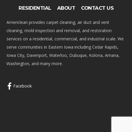
RESIDENTIAL
ABOUT
CONTACT US
Americlean provides carpet cleaning, air duct and vent
cleaning, mold inspection and removal, and restoration
services on a residential, commercial, and industrial scale. We
serve communities in Eastern Iowa including Cedar Rapids,
Iowa City, Davenport, Waterloo, Dubuque, Kolona, Amana,
Washington, and many more.
Facebook