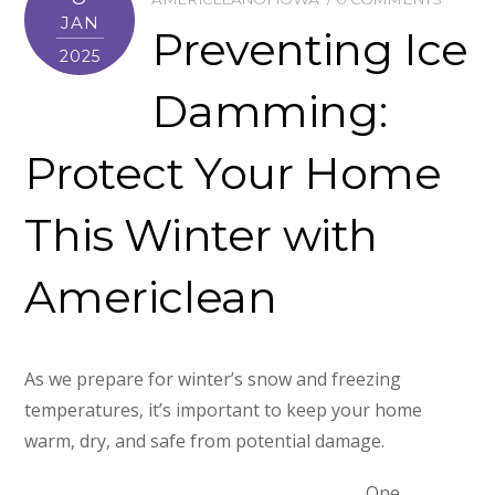
JAN
Preventing Ice
2025
Damming:
Protect Your Home
This Winter with
Americlean
As we prepare for winter’s snow and freezing
temperatures, it’s important to keep your home
warm, dry, and safe from potential damage.
One