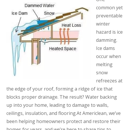
common yet
preventable
winter
hazard is ice
damming.
Ice dams
occur when
melting
snow
refreezes at
the edge of your roof, forming a ridge of ice that
blocks proper drainage. The result? Water backing
up into your home, leading to damage to walls,
ceilings, insulation, and flooring.At Americlean, we’ve
been helping homeowners protect and restore their
homes for years, and we’re here to share tips to