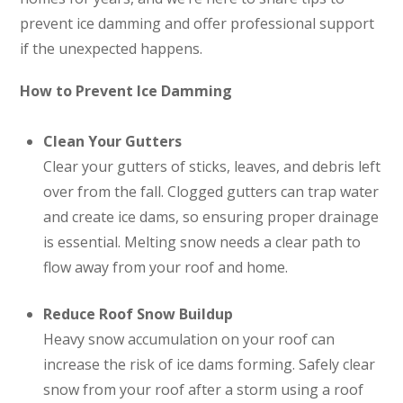
prevent ice damming and offer professional support
if the unexpected happens.
How to Prevent Ice Damming
Clean Your Gutters
Clear your gutters of sticks, leaves, and debris left
over from the fall. Clogged gutters can trap water
and create ice dams, so ensuring proper drainage
is essential. Melting snow needs a clear path to
flow away from your roof and home.
Reduce Roof Snow Buildup
Heavy snow accumulation on your roof can
increase the risk of ice dams forming. Safely clear
snow from your roof after a storm using a roof