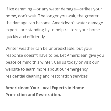
If ice damming—or any water damage—strikes your
home, don’t wait. The longer you wait, the greater
the damage can become. Americlean’s water damage
experts are standing by to help restore your home
quickly and efficiently.
Winter weather can be unpredictable, but your
response doesn’t have to be. Let Americlean give you
peace of mind this winter. Call us today or visit our
website to learn more about our emergency
residential cleaning and restoration services.
Americlean: Your Local Experts in Home
Protection and Restoration.