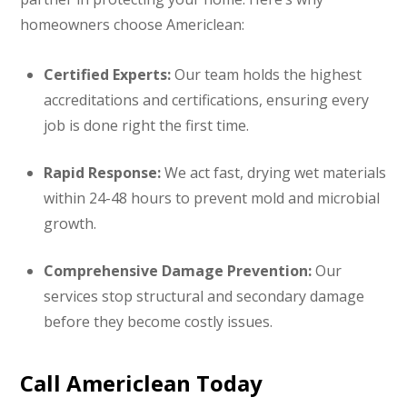
homeowners choose Americlean:
Certified Experts:
Our team holds the highest
accreditations and certifications, ensuring every
job is done right the first time.
Rapid Response:
We act fast, drying wet materials
within 24-48 hours to prevent mold and microbial
growth.
Comprehensive Damage Prevention:
Our
services stop structural and secondary damage
before they become costly issues.
Call Americlean Today