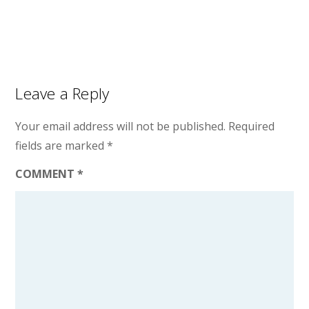
Leave a Reply
Your email address will not be published.
Required
fields are marked
*
COMMENT
*