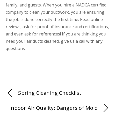
family, and guests. When you hire a NADCA certified
company to clean your ductwork, you are ensuring
the job is done correctly the first time. Read online
reviews, ask for proof of insurance and certifications,
and even ask for references! If you are thinking you
need your air ducts cleaned, give us a call with any
questions.
Spring Cleaning Checklist
Indoor Air Quality: Dangers of Mold