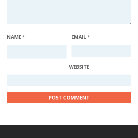
NAME
*
EMAIL
*
WEBSITE