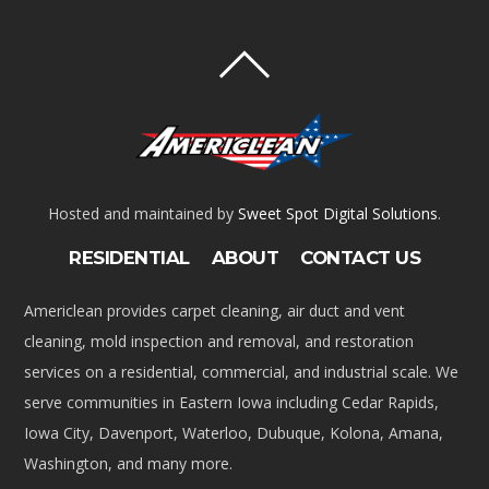
Hosted and maintained by
Sweet Spot Digital Solutions
.
RESIDENTIAL
ABOUT
CONTACT US
Americlean provides carpet cleaning, air duct and vent
cleaning, mold inspection and removal, and restoration
services on a residential, commercial, and industrial scale. We
serve communities in Eastern Iowa including Cedar Rapids,
Iowa City, Davenport, Waterloo, Dubuque, Kolona, Amana,
Washington, and many more.