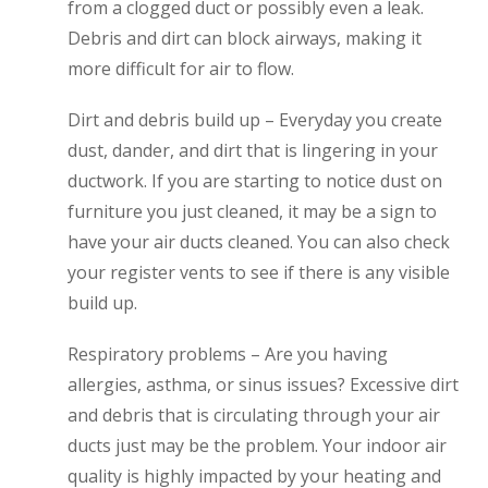
from a clogged duct or possibly even a leak.
Debris and dirt can block airways, making it
more difficult for air to flow.
Dirt and debris build up – Everyday you create
dust, dander, and dirt that is lingering in your
ductwork. If you are starting to notice dust on
furniture you just cleaned, it may be a sign to
have your air ducts cleaned. You can also check
your register vents to see if there is any visible
build up.
Respiratory problems – Are you having
allergies, asthma, or sinus issues? Excessive dirt
and debris that is circulating through your air
ducts just may be the problem. Your indoor air
quality is highly impacted by your heating and