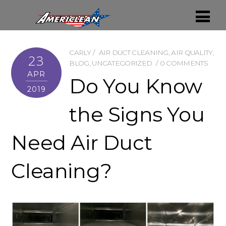
CARLY
AIR DUCT CLEANING
,
AIR QUALITY
,
23
BLOG
,
UNCATEGORIZED
0 COMMENTS
APR
Do You Know
2019
the Signs You
Need Air Duct
Cleaning?