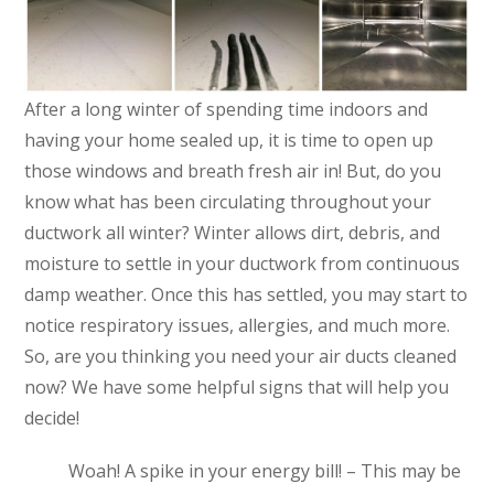
After a long winter of spending time indoors and
having your home sealed up, it is time to open up
those windows and breath fresh air in! But, do you
know what has been circulating throughout your
ductwork all winter? Winter allows dirt, debris, and
moisture to settle in your ductwork from continuous
damp weather. Once this has settled, you may start to
notice respiratory issues, allergies, and much more.
So, are you thinking you need your air ducts cleaned
now? We have some helpful signs that will help you
decide!
Woah! A spike in your energy bill! – This may be