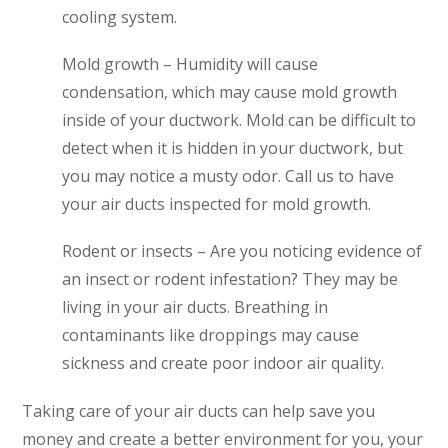
cooling system.
Mold growth – Humidity will cause
condensation, which may cause mold growth
inside of your ductwork. Mold can be difficult to
detect when it is hidden in your ductwork, but
you may notice a musty odor. Call us to have
your air ducts inspected for mold growth.
Rodent or insects – Are you noticing evidence of
an insect or rodent infestation? They may be
living in your air ducts. Breathing in
contaminants like droppings may cause
sickness and create poor indoor air quality.
Taking care of your air ducts can help save you
money and create a better environment for you, your