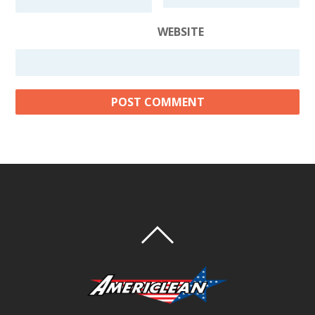
WEBSITE