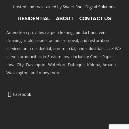
Hosted and maintained by
Sweet Spot Digital Solutions
.
RESIDENTIAL
ABOUT
CONTACT US
Americlean provides carpet cleaning, air duct and vent
cleaning, mold inspection and removal, and restoration
services on a residential, commercial, and industrial scale. We
serve communities in Eastern Iowa including Cedar Rapids,
Iowa City, Davenport, Waterloo, Dubuque, Kolona, Amana,
Washington, and many more.
Facebook