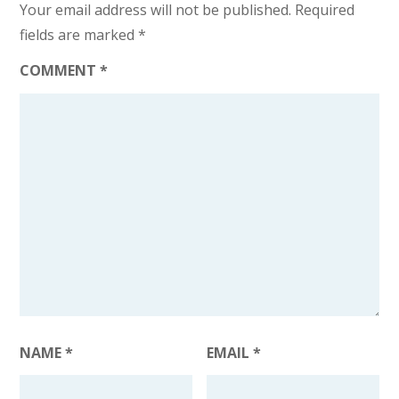
Your email address will not be published.
Required
fields are marked
*
COMMENT
*
NAME
*
EMAIL
*