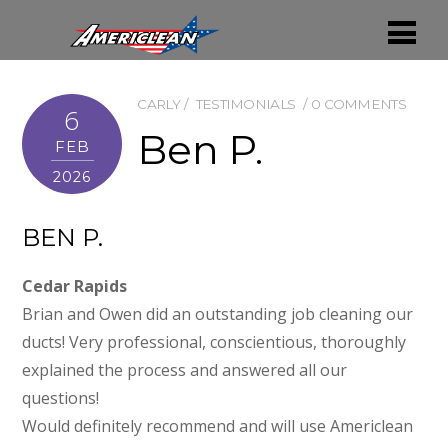
CARLY
TESTIMONIALS
0 COMMENTS
6
Ben P.
FEB
2026
BEN P.
Cedar Rapids
Brian and Owen did an outstanding job cleaning our
ducts! Very professional, conscientious, thoroughly
explained the process and answered all our
questions!
Would definitely recommend and will use Americlean