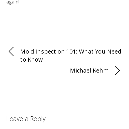
again!
Mold Inspection 101: What You Need
to Know
Michael Kehm
Leave a Reply