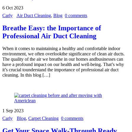
6
Oct
2023
Carly
Air Duct Cleaning
,
Blog
0 comments
Breathe Easy: the Importance of
Professional Air Duct Cleaning
When it comes to maintaining a healthy and comfortable indoor
environment, we often overlookthe significance of clean air ducts.
The quality of the air we breathe in our homes andbusinesses can
have a profound impact on our health and well-being. That’s why
it’s crucial tounderstand the importance of professional air duct
cleaning. In this blog […]
1
Sep
2023
Carly
Blog
,
Carpet Cleaning
0 comments
Get Your Space Walk-Through Ready