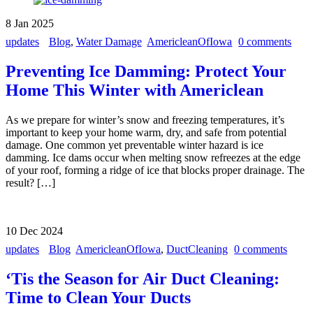
8
Jan
2025
updates
Blog
,
Water Damage
AmericleanOfIowa
0 comments
Preventing Ice Damming: Protect Your
Home This Winter with Americlean
As we prepare for winter’s snow and freezing temperatures, it’s
important to keep your home warm, dry, and safe from potential
damage. One common yet preventable winter hazard is ice
damming. Ice dams occur when melting snow refreezes at the edge
of your roof, forming a ridge of ice that blocks proper drainage. The
result? […]
10
Dec
2024
updates
Blog
AmericleanOfIowa
,
DuctCleaning
0 comments
‘Tis the Season for Air Duct Cleaning:
Time to Clean Your Ducts