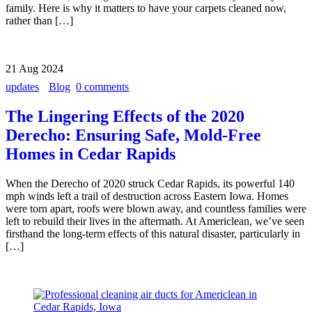
family. Here is why it matters to have your carpets cleaned now,
rather than […]
21
Aug
2024
updates
Blog
0 comments
The Lingering Effects of the 2020
Derecho: Ensuring Safe, Mold-Free
Homes in Cedar Rapids
When the Derecho of 2020 struck Cedar Rapids, its powerful 140
mph winds left a trail of destruction across Eastern Iowa. Homes
were torn apart, roofs were blown away, and countless families were
left to rebuild their lives in the aftermath. At Americlean, we’ve seen
firsthand the long-term effects of this natural disaster, particularly in
[…]