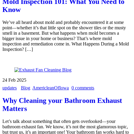
Mold Inspection 101: What You Need to
Know
We’ve all heard about mold and probably encountered it at some
point—whether it’s that little spot on the shower tiles or the musty
smell in a basement. But what happens when mold becomes a
bigger issue in your home or business? That’s where mold
inspection and remediation come in. What Happens During a Mold
Inspection? […]
24
Feb
2025
updates
Blog
AmericleanOfIowa
0 comments
Why Cleaning your Bathroom Exhaust
Matters
Let’s talk about something that often gets overlooked—your
bathroom exhaust fan. We know, it’s not the most glamorous topic,
but trust us, it’s an important one! Your bathroom fan works hard to