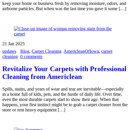
keep your home or business fresh by removing moisture, odors, and
airborne particles. But when was the last time you gave it some […]
21
Jan
2025
updates
Blog
,
Carpet Cleaning
AmericleanOfIowa
,
carpet
cleaning
0 comments
Revitalize Your Carpets with Professional
Cleaning from Americlean
Spills, stains, and years of wear and tear are inevitable—especially
in a home full of kids, pets, and the hustle of daily life. Over time,
even the most durable carpets start to show their age. When that
happens, your first instinct might be to grab a carpet cleaner from the
store or rent heavy equipment […]