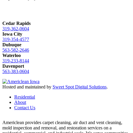
Cedar Rapids
319-362-0604
Iowa City
319-354-4577
Dubuque
563-582-2646
Waterloo
319-233-8144
Davenport
563-383-0604
Hosted and maintained by
Sweet Spot Digital Solutions
.
Residential
About
Contact Us
Americlean provides carpet cleaning, air duct and vent cleaning,
mold inspection and removal, and restoration services on a