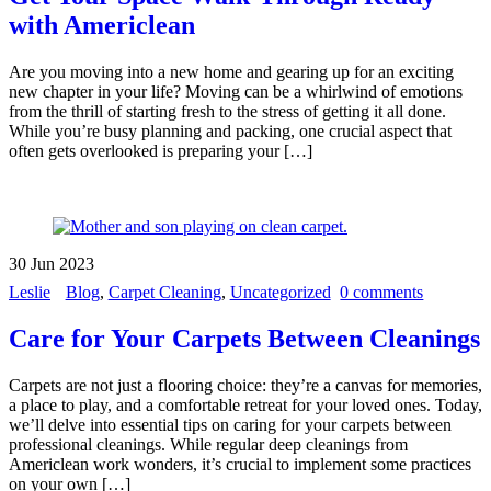
with Americlean
Are you moving into a new home and gearing up for an exciting
new chapter in your life? Moving can be a whirlwind of emotions
from the thrill of starting fresh to the stress of getting it all done.
While you’re busy planning and packing, one crucial aspect that
often gets overlooked is preparing your […]
30
Jun
2023
Leslie
Blog
,
Carpet Cleaning
,
Uncategorized
0 comments
Care for Your Carpets Between Cleanings
Carpets are not just a flooring choice: they’re a canvas for memories,
a place to play, and a comfortable retreat for your loved ones. Today,
we’ll delve into essential tips on caring for your carpets between
professional cleanings. While regular deep cleanings from
Americlean work wonders, it’s crucial to implement some practices
on your own […]