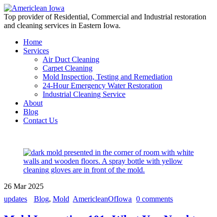
Top provider of Residential, Commercial and Industrial restoration
and cleaning services in Eastern Iowa.
Home
Services
Air Duct Cleaning
Carpet Cleaning
Mold Inspection, Testing and Remediation
24-Hour Emergency Water Restoration
Industrial Cleaning Service
About
Blog
Contact Us
26
Mar
2025
updates
Blog
,
Mold
AmericleanOfIowa
0 comments