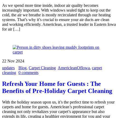
As we spend more time inside, indoor air quality becomes
increasingly important. With windows sealed tight to keep out the
cold, the air we breathe is mostly recirculated through our heating
systems. That’s why it’s crucial to ensure your air ducts are clean
and working efficiently. Americlean, a trusted leader in Eastern Iowa
for air […]
22
Nov
2024
updates
Blog
,
Carpet Cleaning
AmericleanOfIowa
,
carpet
cleaning
0 comments
Refresh Your Home for Guests : The
Benefits of Pre-Holiday Carpet Cleaning
With the holiday season upon us, it’s the perfect time to refresh your
carpets and home for guests. Americlean’s professional carpet
cleaning not only revitalizes your carpet’s appearance but also
extends its life, creating a healthier environment for you and your