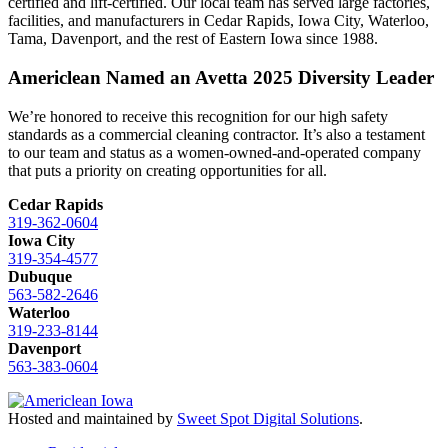
certified and lift-certified. Our local team has served large factories,
facilities, and manufacturers in Cedar Rapids, Iowa City, Waterloo,
Tama, Davenport, and the rest of Eastern Iowa since 1988.
Americlean Named an Avetta 2025 Diversity Leader
We’re honored to receive this recognition for our high safety
standards as a commercial cleaning contractor. It’s also a testament
to our team and status as a women-owned-and-operated company
that puts a priority on creating opportunities for all.
Cedar Rapids
319-362-0604
Iowa City
319-354-4577
Dubuque
563-582-2646
Waterloo
319-233-8144
Davenport
563-383-0604
Hosted and maintained by
Sweet Spot Digital Solutions
.