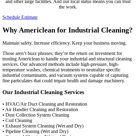
and other large facilities. And our local status means you can trust
the work.
Schedule Estimate
Why Americlean for Industrial Cleaning?
Maintain safety. Increase efficiency. Keep your business moving.
Those aren’t buzz phrases; they’re the return on investment for
trusting Americlean to handle your industrial and structural cleaning
services. Our advanced methods include high-pressure, high-
temperature washes, chemical treatments to neutralize specific
industrial contaminants, and vacuum systems capable of capturing
fine particulates that could impair health and damage machinery.
Our Industrial Cleaning Services
• HVAC/Air Duct Cleaning and Restoration
• Air Handler Cleaning and Restoration
• Dust Collection System Cleaning
• Coil Cleaning
• Exhaust System Cleaning (Wet and Dry)
• Pipeline Cleaning (Wet and Dry)