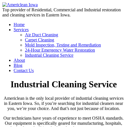
Top provider of Residential, Commercial and Industrial restoration
and cleaning services in Eastern Iowa.
Home
Services
Air Duct Cleaning
Carpet Cleaning
Mold Inspection, Testing and Remediation
24-Hour Emergency Water Restoration
Industrial Cleaning Service
About
Blog
Contact Us
Industrial Cleaning Service
Americlean is the only local provider of industrial cleaning services
in Eastern Iowa. So, if you’re searching for industrial cleaners near
you, we’re your choice. And that’s not just because of location.
Our technicians have years of experience to meet OSHA standards.
Our equipment is specifically geared for manufacturing, hospitals,