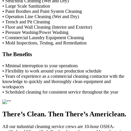
• Structural Cleaning (Wet and Dry)
• Large Scale Sanitization
• Paint Boothes and Paint System Cleaning
• Operation Line Cleaning (Wet and Dry)
• Trench and Pit Cleaning
• Floor and Wall Cleaning (Interior and Exterior)
• Pressure Washing/Power Washing
• Commercial Laundry Equipment Cleaning
• Mold Inspections, Testing, and Remediation
The Benefits
• Minimal interruption to your operations
• Flexibility to work around your production schedule
• Years of experience as a commercial cleaning contractor with the
knowledge to quickly and thoroughly clean equipment and
workspaces
• Scheduled cleaning for consistent service throughout the year
There’s Clean. Then There’s Americlean.
All our industrial cleaning service crews are 10-hour OSHA-