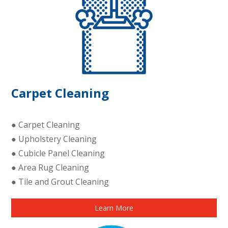
Carpet Cleaning
● Carpet Cleaning
● Upholstery Cleaning
● Cubicle Panel Cleaning
● Area Rug Cleaning
● Tile and Grout Cleaning
Learn More