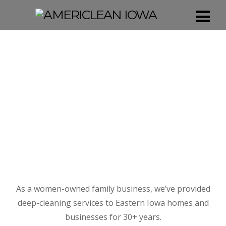
As a women-owned family business, we’ve provided
deep-cleaning services to Eastern Iowa homes and
businesses for 30+ years.