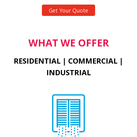
Get Your Quote
WHAT WE OFFER
RESIDENTIAL | COMMERCIAL |
INDUSTRIAL