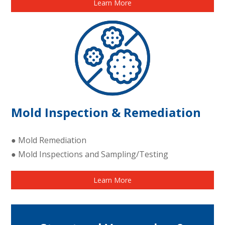
Learn More
Mold Inspection & Remediation
● Mold Remediation
● Mold Inspections and Sampling/Testing
Learn More