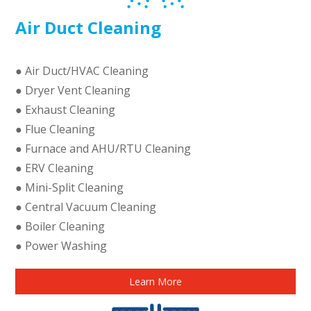
Air Duct Cleaning
● Air Duct/HVAC Cleaning
● Dryer Vent Cleaning
● Exhaust Cleaning
● Flue Cleaning
● Furnace and AHU/RTU Cleaning
● ERV Cleaning
● Mini-Split Cleaning
● Central Vacuum Cleaning
● Boiler Cleaning
● Power Washing
Learn More