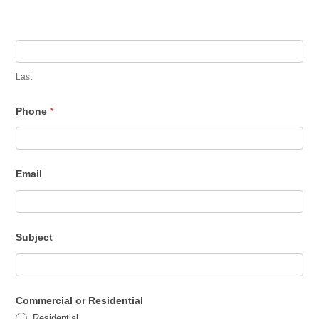
u
a
r
e
Last
h
Phone
*
u
m
a
Email
n
,
l
e
Subject
a
v
e
Commercial or Residential
t
Residential