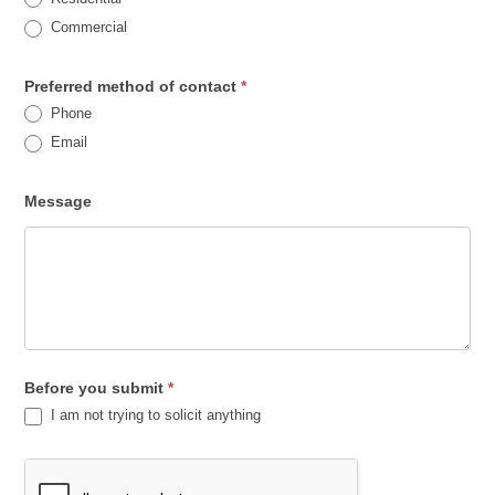
h
Commercial
i
s
Preferred method of contact
*
Phone
f
Email
i
e
Message
l
d
b
l
a
n
Before you submit
*
k
I am not trying to solicit anything
.