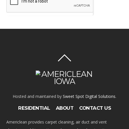
Hosted and maintained by
Sweet Spot Digital Solutions
.
RESIDENTIAL
ABOUT
CONTACT US
Americlean provides carpet cleaning, air duct and vent