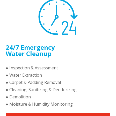
24/7 Emergency
Water Cleanup
● Inspection & Assessment
● Water Extraction
● Carpet & Padding Removal
● Cleaning, Sanitizing & Deodorizing
● Demolition
● Moisture & Humidity Monitoring