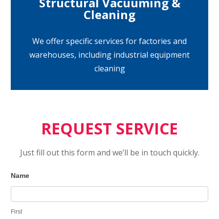
Structural Vacuuming &
Cleaning
We offer specific services for factories and
warehouses, including industrial equipment
cleaning
REQUEST SERVICE
Just fill out this form and we’ll be in touch quickly.
Contact
I
Name
Us
f
y
First
o