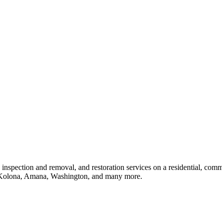
 inspection and removal, and restoration services on a residential, com
 Kolona, Amana, Washington, and many more.