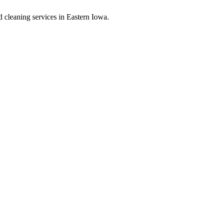
d cleaning services in Eastern Iowa.