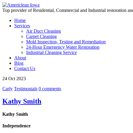
Top provider of Residential, Commercial and Industrial restoration an
Home
Services
Air Duct Cleaning
Carpet Cleaning
Mold Inspection, Testing and Remediation
24-Hour Emergency Water Restoration
Industrial Cleaning Service
About
Blog
Contact Us
24
Oct
2023
Carly
Testimonials
0 comments
Kathy Smith
Kathy Smith
Independence