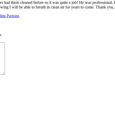
r had them cleaned before so it was quite a job! He was professional, k
nowing I will be able to breath in clean air for years to come. Thank you,
lida Parsons
*