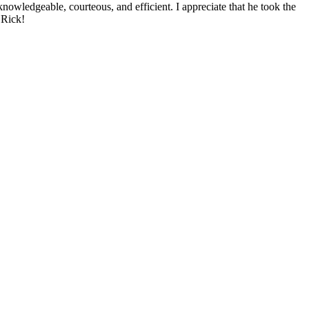
nowledgeable, courteous, and efficient. I appreciate that he took the
 Rick!