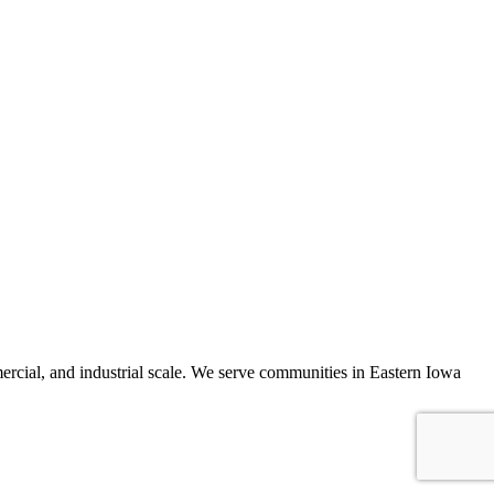
mercial, and industrial scale. We serve communities in Eastern Iowa