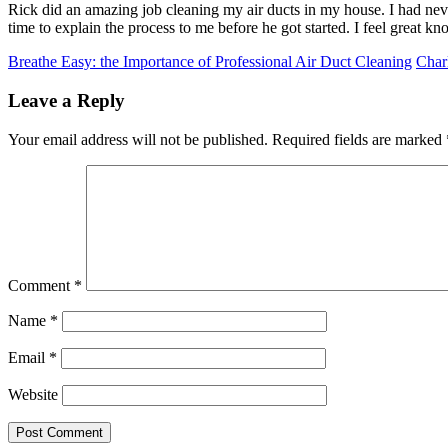
Rick did an amazing job cleaning my air ducts in my house. I had neve
time to explain the process to me before he got started. I feel great k
Breathe Easy: the Importance of Professional Air Duct Cleaning
Char
Leave a Reply
Your email address will not be published.
Required fields are marked
Comment
*
Name
*
Email
*
Website