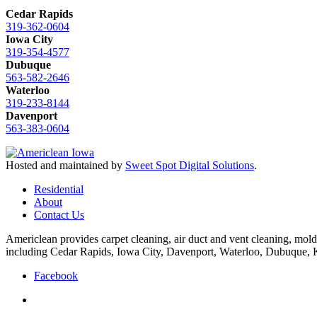
Cedar Rapids
319-362-0604
Iowa City
319-354-4577
Dubuque
563-582-2646
Waterloo
319-233-8144
Davenport
563-383-0604
Hosted and maintained by
Sweet Spot Digital Solutions
.
Residential
About
Contact Us
Americlean provides carpet cleaning, air duct and vent cleaning, mold
including Cedar Rapids, Iowa City, Davenport, Waterloo, Dubuque,
Facebook