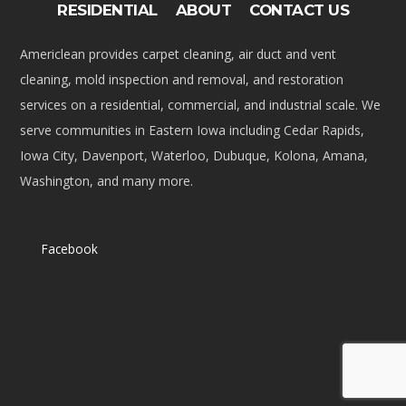
RESIDENTIAL
ABOUT
CONTACT US
Americlean provides carpet cleaning, air duct and vent
cleaning, mold inspection and removal, and restoration
services on a residential, commercial, and industrial scale. We
serve communities in Eastern Iowa including Cedar Rapids,
Iowa City, Davenport, Waterloo, Dubuque, Kolona, Amana,
Washington, and many more.
Facebook