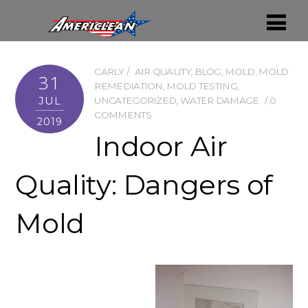
CARLY
AIR QUALITY
,
BLOG
,
MOLD
,
MOLD
31
REMEDIATION
,
MOLD TESTING
,
JUL
UNCATEGORIZED
,
WATER DAMAGE
0
COMMENTS
2019
Indoor Air
Quality: Dangers of
Mold