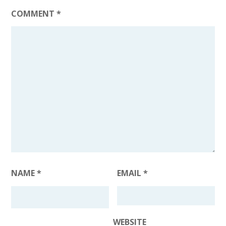
COMMENT
*
NAME
*
EMAIL
*
WEBSITE