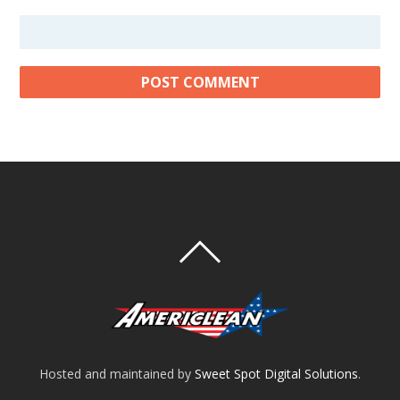
Hosted and maintained by
Sweet Spot Digital Solutions
.