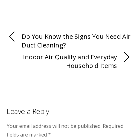
Do You Know the Signs You Need Air
Duct Cleaning?
Indoor Air Quality and Everyday
Household Items
Leave a Reply
Your email address will not be published.
Required
fields are marked
*