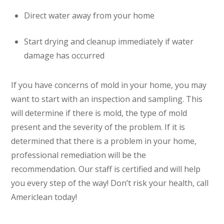
Direct water away from your home
Start drying and cleanup immediately if water
damage has occurred
If you have concerns of mold in your home, you may
want to start with an inspection and sampling. This
will determine if there is mold, the type of mold
present and the severity of the problem. If it is
determined that there is a problem in your home,
professional remediation will be the
recommendation. Our staff is certified and will help
you every step of the way! Don’t risk your health, call
Americlean today!