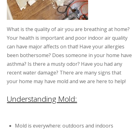
What is the quality of air you are breathing at home?
Your health is important and poor indoor air quality
can have major affects on that! Have your allergies
been bothersome? Does someone in your home have
asthma? Is there a musty odor? Have you had any
recent water damage? There are many signs that
your home may have mold and we are here to help!
Understanding Mold:
Mold is everywhere: outdoors and indoors