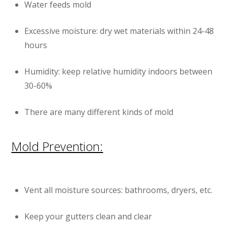
Water feeds mold
Excessive moisture: dry wet materials within 24-48
hours
Humidity: keep relative humidity indoors between
30-60%
There are many different kinds of mold
Mold Prevention:
Vent all moisture sources: bathrooms, dryers, etc.
Keep your gutters clean and clear