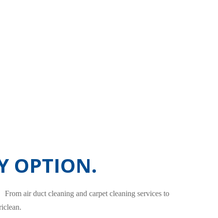
Y OPTION.
. From air duct cleaning and carpet cleaning services to
iclean.