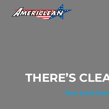
THERE’S CLE
Your Local Sour