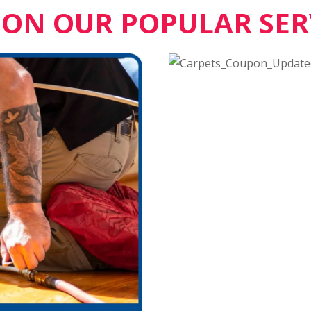
 ON OUR POPULAR SER