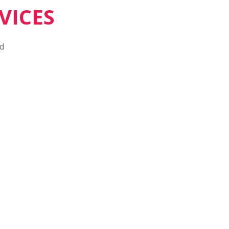
VICES