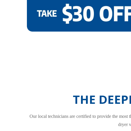
THE DEEP
Our local technicians are certified to provide the most
dryer 