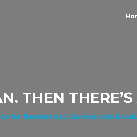
Ho
AN. THEN THERE’S
ce for Residential, Commercial & Ind