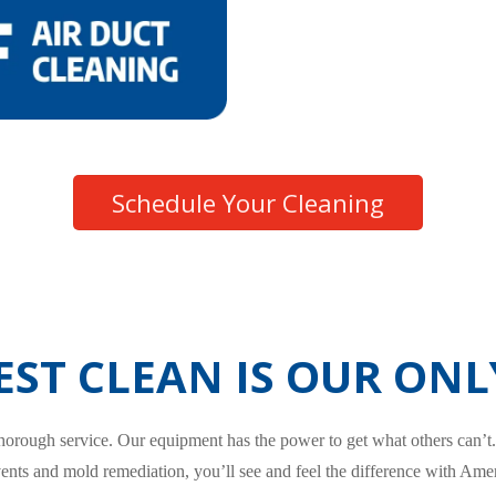
Schedule Your Cleaning
EST CLEAN IS OUR ONL
 thorough service. Our equipment has the power to get what others can’t
vents and mold remediation, you’ll see and feel the difference with Amer