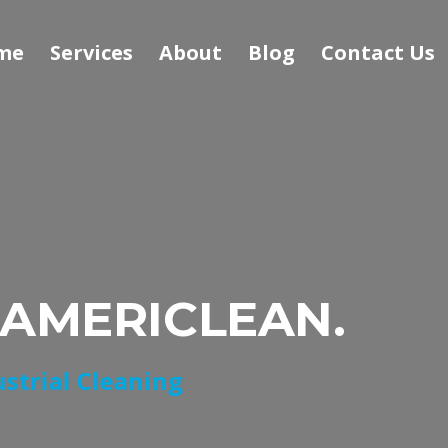
me
Services
About
Blog
Contact Us
 AMERICLEAN.
ustrial Cleaning