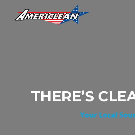
THERE’S CLE
Your Local Sour