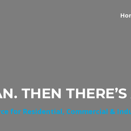
Ho
AN. THEN THERE’S
ce for Residential, Commercial & Ind