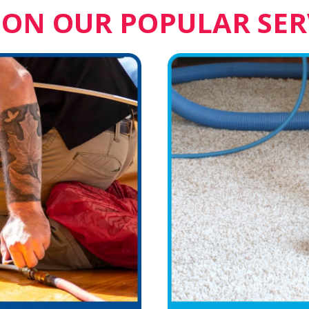
 ON OUR POPULAR SER