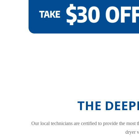
THE DEEP
Our local technicians are certified to provide the most
dryer 