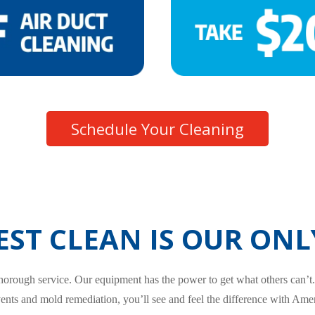
Schedule Your Cleaning
EST CLEAN IS OUR ONL
 thorough service. Our equipment has the power to get what others can’t
vents and mold remediation, you’ll see and feel the difference with Amer