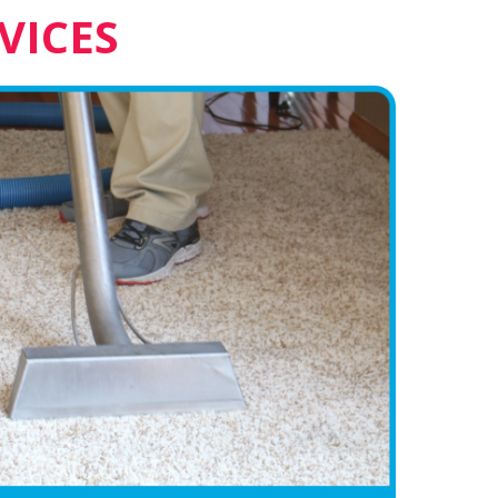
VICES