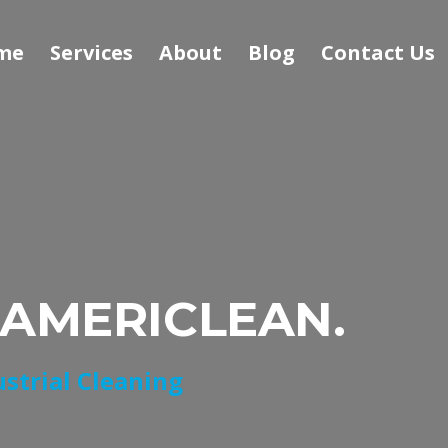
me
Services
About
Blog
Contact Us
 AMERICLEAN.
ustrial Cleaning