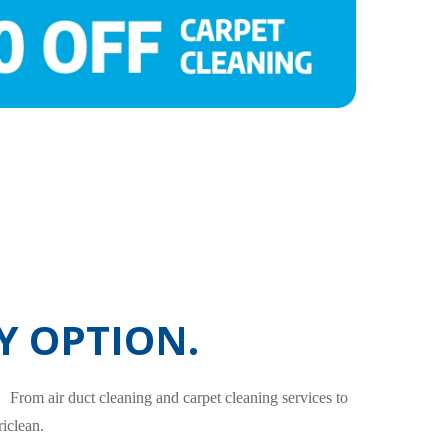
Y OPTION.
. From air duct cleaning and carpet cleaning services to
iclean.